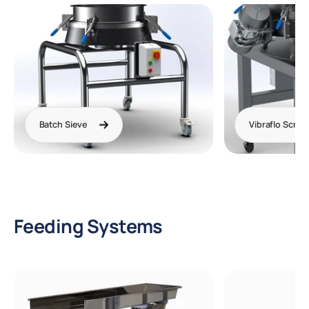
Batch Sieve
Vibraflo Scree
Feeding Systems