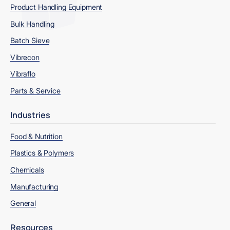
Product Handling Equipment
Bulk Handling
Batch Sieve
Vibrecon
Vibraflo
Parts & Service
Industries
Food & Nutrition
Plastics & Polymers
Chemicals
Manufacturing
General
Resources