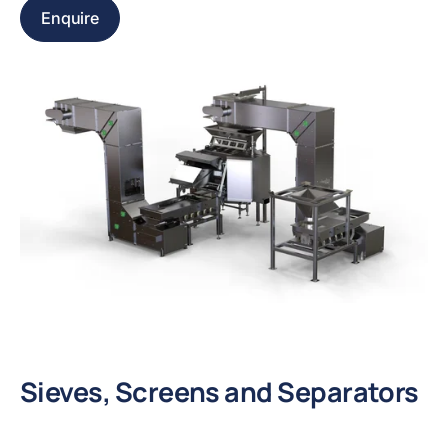
Enquire
Sieves, Screens and Separators