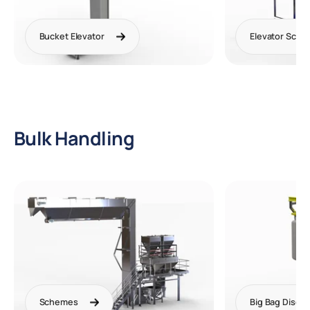
Bucket Elevator
Elevator Sch
Bulk Handling
Schemes
Big Bag Disch