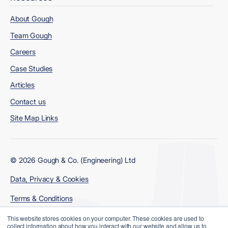
About Gough
Team Gough
Careers
Case Studies
Articles
Contact us
Site Map Links
© 2026 Gough & Co. (Engineering) Ltd
Data, Privacy & Cookies
Terms & Conditions
Modern Slavery Policy
This website stores cookies on your computer. These cookies are used to
collect information about how you interact with our website and allow us to