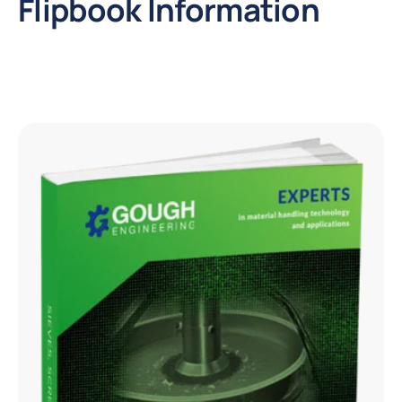
Flipbook Information