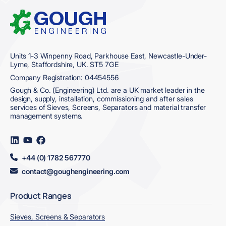
Home
Units 1-3 Winpenny Road, Parkhouse East, Newcastle-Under-
Lyme, Staffordshire, UK. ST5 7GE
Company Registration: 04454556
Gough & Co. (Engineering) Ltd. are a UK market leader in the
design, supply, installation, commissioning and after sales
services of Sieves, Screens, Separators and material transfer
management systems.
Visit
Visit
Visit
us
us
us
on
on
on
+44 (0) 1782 567770
LinkedIn
YouTube
Facebook
contact@goughengineering.com
Product Ranges
Sieves, Screens & Separators