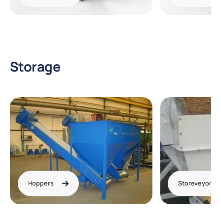
Storage
Hoppers
Storeveyor