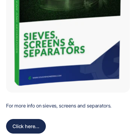
For more info on sieves, screens and separators.
Click here...