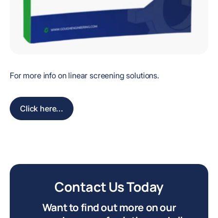
For more info on linear screening solutions.
Click here...
Contact Us Today
Want to find out more on our