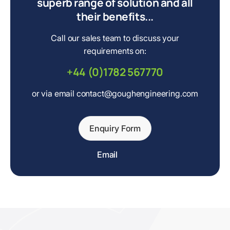
superb range of solution and all
their benefits...
Call our sales team to discuss your
requirements on:
+44 (0)1782 567770
or via email contact@goughengineering.com
Enquiry Form
Email