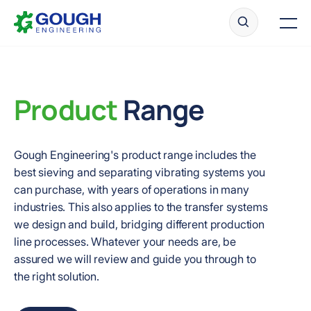
Skip
Home
to
Men
content
Product
Range
Ready to get started?
Request a quote
Gough Engineering's product range includes the
best sieving and separating vibrating systems you
can purchase, with years of operations in many
industries. This also applies to the transfer systems
we design and build, bridging different production
line processes. Whatever your needs are, be
assured we will review and guide you through to
the right solution.