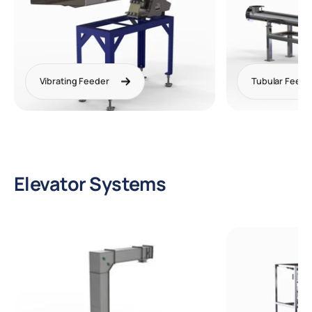
Vibrating Feeder
Tubular Feede
Elevator Systems