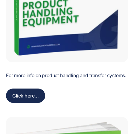
For more info on product handling and transfer systems.
Click here...