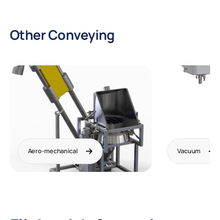
Other Conveying
Aero-mechanical
Vacuum