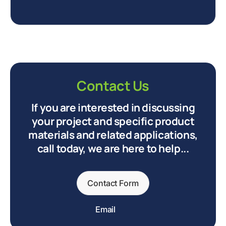
Contact Us
If you are interested in discussing
your project and specific product
materials and related applications,
call today, we are here to help...
Contact Form
Email