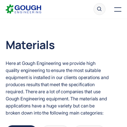
Skip
Home
to
Men
content
Materials
Ready to get started?
Request a quote
Here at Gough Engineering we provide high
quality engineering to ensure the most suitable
equipment is installed in our clients operations and
produces results that meet the specification
required. There are a lot of companies that use
Gough Engineering equipment. The materials and
applications have a huge variety but can be
broken down into the following main categories: