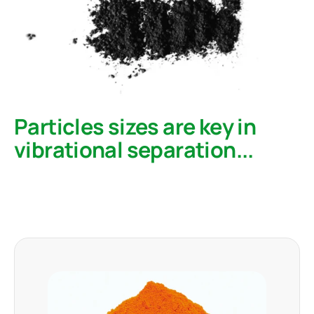
Particles sizes are key in
vibrational separation...