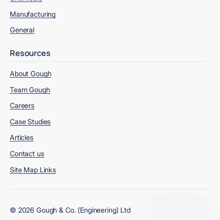
Manufacturing
General
Resources
About Gough
Team Gough
Careers
Case Studies
Articles
Contact us
Site Map Links
© 2026 Gough & Co. (Engineering) Ltd