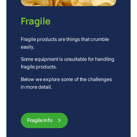
Fragile
Fragile products are things that crumble
easily.
Some equipment is unsuitable for handling
fragile products.
Below we explore some of the challenges
in more detail.
Fragile Info