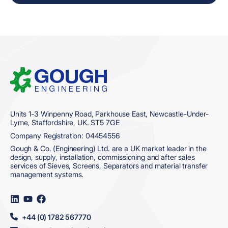
Home
Units 1-3 Winpenny Road, Parkhouse East, Newcastle-Under-
Lyme, Staffordshire, UK. ST5 7GE
Company Registration: 04454556
Gough & Co. (Engineering) Ltd. are a UK market leader in the
design, supply, installation, commissioning and after sales
services of Sieves, Screens, Separators and material transfer
management systems.
Visit
Visit
Visit
us
us
us
on
on
on
+44 (0) 1782 567770
LinkedIn
YouTube
Facebook