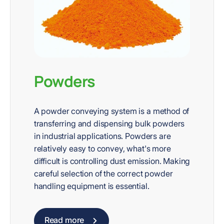
Powders
A powder conveying system is a method of
transferring and dispensing bulk powders
in industrial applications. Powders are
relatively easy to convey, what's more
difficult is controlling dust emission. Making
careful selection of the correct powder
handling equipment is essential.
Read more