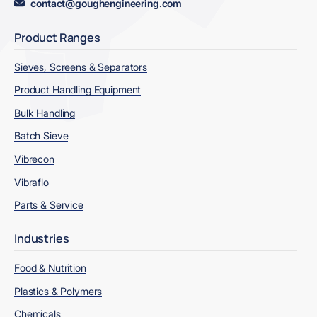
contact@goughengineering.com
Product Ranges
Sieves, Screens & Separators
Product Handling Equipment
Bulk Handling
Batch Sieve
Vibrecon
Vibraflo
Parts & Service
Industries
Food & Nutrition
Plastics & Polymers
Chemicals