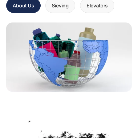
About Us
Sieving
Elevators