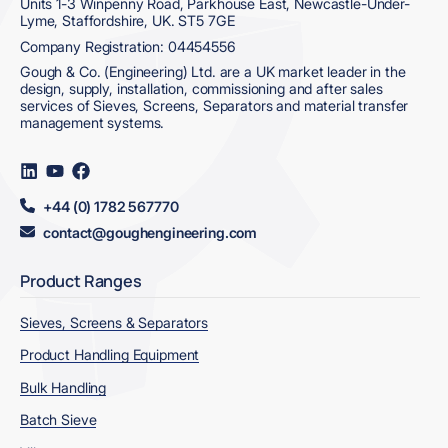
Units 1-3 Winpenny Road, Parkhouse East, Newcastle-Under-
Lyme, Staffordshire, UK. ST5 7GE
Company Registration: 04454556
Gough & Co. (Engineering) Ltd. are a UK market leader in the
design, supply, installation, commissioning and after sales
services of Sieves, Screens, Separators and material transfer
management systems.
Visit
Visit
Visit
us
us
us
on
on
on
+44 (0) 1782 567770
LinkedIn
YouTube
Facebook
contact@goughengineering.com
Product Ranges
Sieves, Screens & Separators
Product Handling Equipment
Bulk Handling
Batch Sieve