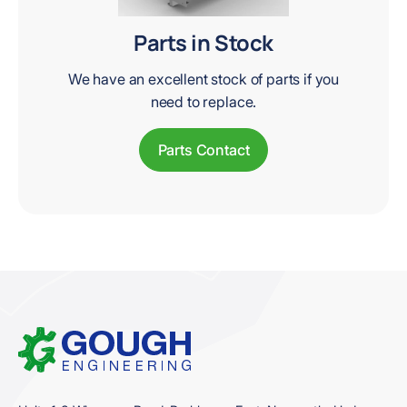
Parts in Stock
We have an excellent stock of parts if you
need to replace.
Parts Contact
Home