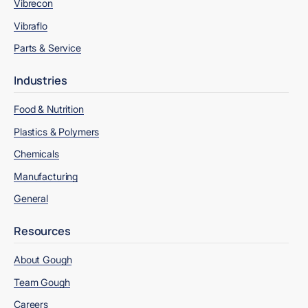
Vibrecon
Vibraflo
Parts & Service
Industries
Food & Nutrition
Plastics & Polymers
Chemicals
Manufacturing
General
Resources
About Gough
Team Gough
Careers