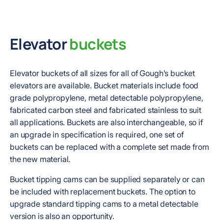
Elevator
buckets
Elevator buckets of all sizes for all of Gough’s bucket
elevators are available. Bucket materials include food
grade polypropylene, metal detectable polypropylene,
fabricated carbon steel and fabricated stainless to suit
all applications. Buckets are also interchangeable, so if
an upgrade in specification is required, one set of
buckets can be replaced with a complete set made from
the new material.
Bucket tipping cams can be supplied separately or can
be included with replacement buckets. The option to
upgrade standard tipping cams to a metal detectable
version is also an opportunity.