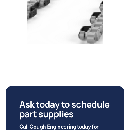
Ask today to schedule
part supplies
Call Gough Engineering today for