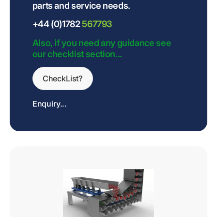
parts and service needs.
+44 (0)1782
567793
Also, if you need any guidance see
our checklist section...
CheckList?
Enquiry...