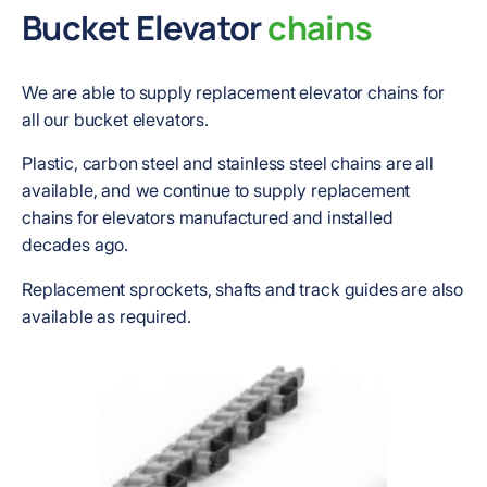
Bucket Elevator
chains
We are able to supply replacement elevator chains for
all our bucket elevators.
Plastic, carbon steel and stainless steel chains are all
available, and we continue to supply replacement
chains for elevators manufactured and installed
decades ago.
Replacement sprockets, shafts and track guides are also
available as required.