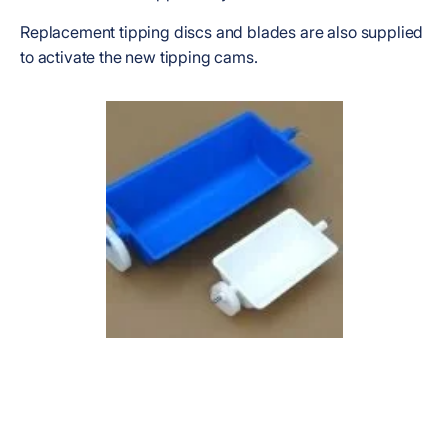
Replacement tipping discs and blades are also supplied
to activate the new tipping cams.