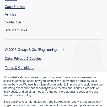
Case Studies
Articles
Contact us
Site Map Links
© 2026 Gough & Co. (Engineering) Ltd
Data, Privacy & Cookies
Terms & Conditions
Modern Slavery Policy
This website stores cookies on your computer. These cookies are used to
collect information about how you interact with our website and allow us to
remember you. We use this information in order to improve and customize your
browsing experience and for analytics and metrics about our visitors both on
this website and on other media. To find out more about the cookies we use,
see our
Privacy Policy
If you decline, your information won’t be tracked when you visit this website. A
single cookie will be used in your browser to remember your preference not to