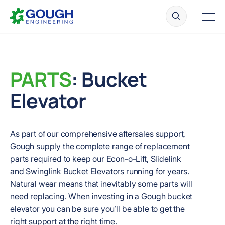
Skip
Home
to
Men
content
PARTS
: Bucket
Ready to get started?
Request a quote
Elevator
As part of our comprehensive aftersales support,
Gough supply the complete range of replacement
parts required to keep our Econ-o-Lift, Slidelink
and Swinglink Bucket Elevators running for years.
Natural wear means that inevitably some parts will
need replacing. When investing in a Gough bucket
elevator you can be sure you’ll be able to get the
right support at the right time.