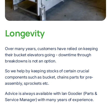
Longevity
Over many years, customers have relied on keeping
their bucket elevators going - downtime through
breakdowns is not an option.
So we help by keeping stocks of certain crucial
components such as bucket, chains parts for pre-
assembly, sprockets etc.
Advice is always available with Ian Goodier (Parts &
Service Manager) with many years of experience.