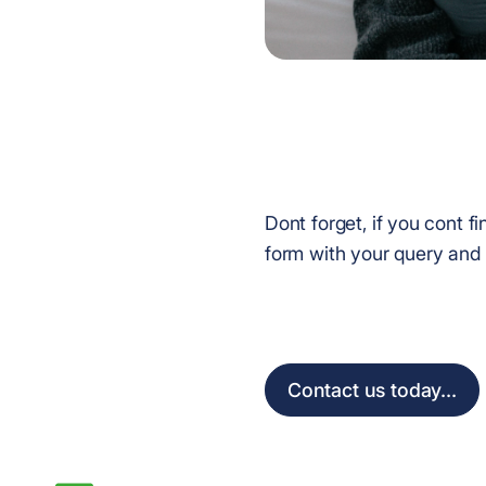
Dont forget, if you cont 
form with your query and 
Contact us today...