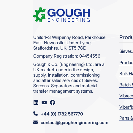
Home
Prod
Units 1-3 Winpenny Road, Parkhouse
East, Newcastle-Under-Lyme,
Staffordshire, UK. ST5 7GE
Sieves
Company Registration: 04454556
Produc
Gough & Co. (Engineering) Ltd. are a
UK market leader in the design,
Bulk H
supply, installation, commissioning
and after sales services of Sieves,
Batch 
Screens, Separators and material
transfer management systems.
Vibrec
Visit
Visit
Visit
us
us
us
Vibrafl
on
on
on
+44 (0) 1782 567770
LinkedIn
YouTube
Facebook
Parts &
contact@goughengineering.com