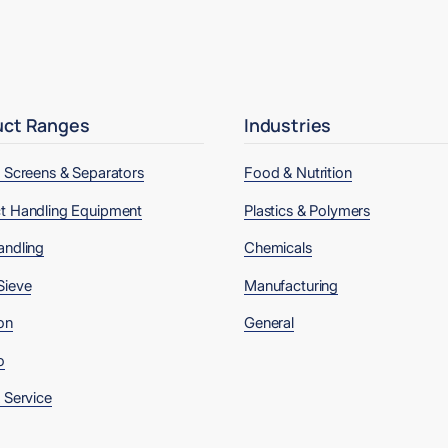
uct Ranges
Industries
, Screens & Separators
Food & Nutrition
t Handling Equipment
Plastics & Polymers
andling
Chemicals
Sieve
Manufacturing
on
General
o
 Service