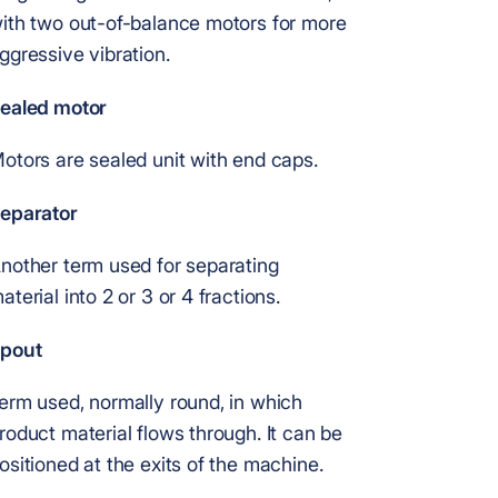
ith two out-of-balance motors for more
ggressive vibration.
ealed motor
otors are sealed unit with end caps.
eparator
nother term used for separating
aterial into 2 or 3 or 4 fractions.
pout
erm used, normally round, in which
roduct material flows through. It can be
ositioned at the exits of the machine.