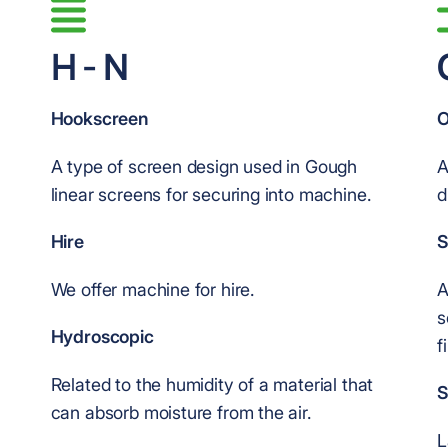
H - N
Hookscreen
O
A type of screen design used in Gough
A
linear screens for securing into machine.
d
Hire
S
We offer machine for hire.
A
s
Hydroscopic
f
Related to the humidity of a material that
S
can absorb moisture from the air.
L