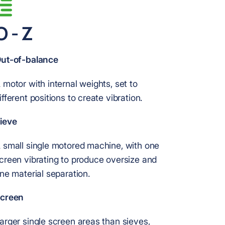
O - Z
ut-of-balance
 motor with internal weights, set to
ifferent positions to create vibration.
ieve
 small single motored machine, with one
creen vibrating to produce oversize and
ine material separation.
creen
arger single screen areas than sieves,