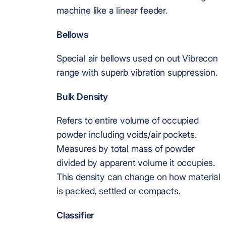
machine like a linear feeder.
Bellows
Special air bellows used on out Vibrecon
range with superb vibration suppression.
Bulk Density
Refers to entire volume of occupied
powder including voids/air pockets.
Measures by total mass of powder
divided by apparent volume it occupies.
This density can change on how material
is packed, settled or compacts.
Classifier