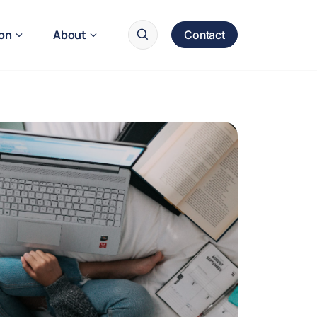
ion
About
Contact