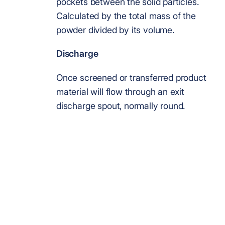
pockets between the solid particles.
Calculated by the total mass of the
powder divided by its volume.
Discharge
Once screened or transferred product
material will flow through an exit
discharge spout, normally round.