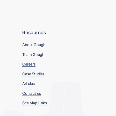
Resources
About Gough
Team Gough
Careers
Case Studies
Articles
Contact us
Site Map Links