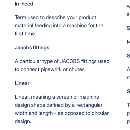
In-Feed
w
a
Term used to describe your product
material feeding into a machine for the
S
first time.
M
Jacobs fittings
S
A particular type of JACOBS fittings used
to connect pipework or chutes.
A
m
Linear
S
Linear, meaning a screen or machine
design shape defined by a rectangular
T
width and length - as opposed to circular
p
design.
p