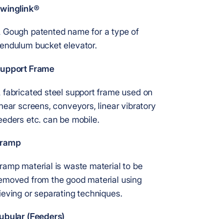
winglink®
 Gough patented name for a type of
endulum bucket elevator.
upport Frame
 fabricated steel support frame used on
inear screens, conveyors, linear vibratory
eeders etc. can be mobile.
ramp
ramp material is waste material to be
emoved from the good material using
ieving or separating techniques.
ubular (Feeders)