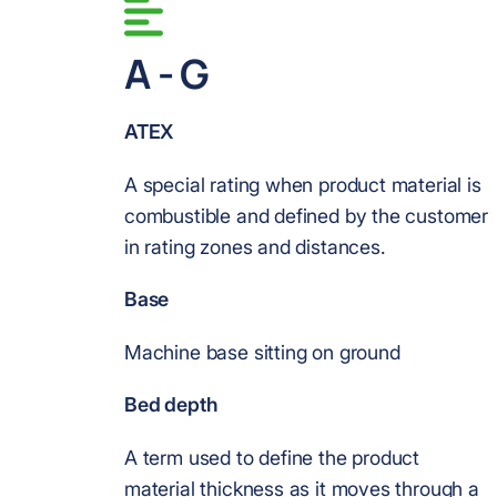
A - G
ATEX
A special rating when product material is
combustible and defined by the customer
in rating zones and distances.
Base
Machine base sitting on ground
Bed depth
A term used to define the product
material thickness as it moves through a