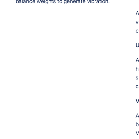
balance weights to generate vibration.
A
v
c
U
A
h
s
c
V
A
b
V