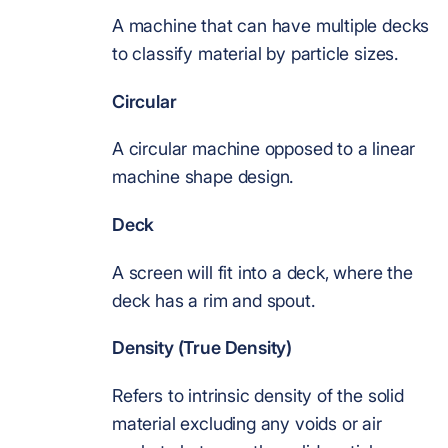
A machine that can have multiple decks
to classify material by particle sizes.
Circular
A circular machine opposed to a linear
machine shape design.
Deck
A screen will fit into a deck, where the
deck has a rim and spout.
Density (True Density)
Refers to intrinsic density of the solid
material excluding any voids or air