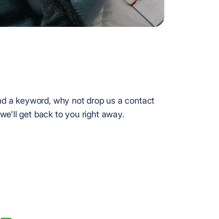
find a keyword, why not drop us a contact
we'll get back to you right away.