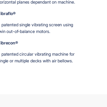
orizontal planes dependant on machine.
ibraflo®
 patented single vibrating screen using
win out-of-balance motors.
ibrecon®
 patented circular vibrating machine for
ingle or multiple decks with air bellows.