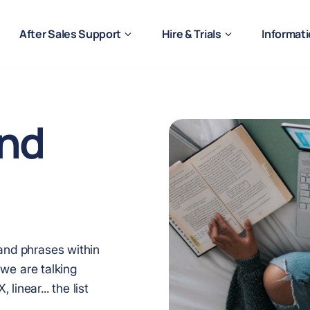
After Sales Support
Hire & Trials
Informat
nd
 and phrases within
f we are talking
linear... the list