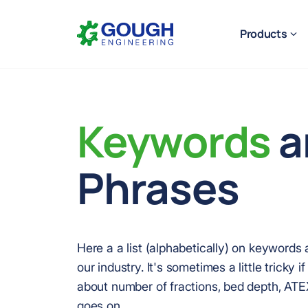
Skip
Home
to
Products
content
Keywords
a
Ready to get started?
Request a quote
Phrases
Here a a list (alphabetically) on keywords
our industry. It's sometimes a little tricky i
about number of fractions, bed depth, ATEX, 
goes on.