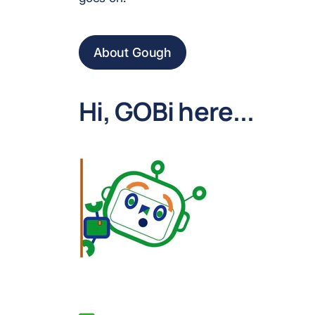
About Gough
Hi, GOBi here...