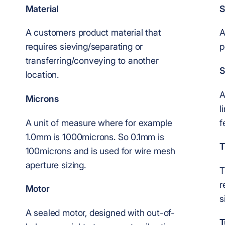
Material
S
A customers product material that
A
requires sieving/separating or
p
transferring/conveying to another
S
location.
A
Microns
l
A unit of measure where for example
f
1.0mm is 1000microns. So 0.1mm is
T
100microns and is used for wire mesh
aperture sizing.
T
r
Motor
s
A sealed motor, designed with out-of-
T