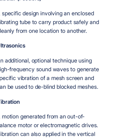
 specific design involving an enclosed
ibrating tube to carry product safely and
leanly from one location to another.
ltrasonics
n additional, optional technique using
igh-frequency sound waves to generate
pecific vibration of a mesh screen and
an be used to de-blind blocked meshes.
ibration
 motion generated from an out-of-
alance motor or electromagnetic drives.
ibration can also applied in the vertical