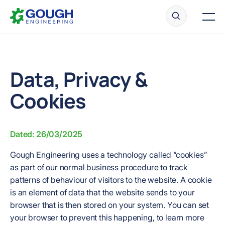
Skip
Home
to
Men
content
Data, Privacy &
Ready to get started?
Request a quote
Cookies
Dated: 26/03/2025
Gough Engineering uses a technology called “cookies”
as part of our normal business procedure to track
patterns of behaviour of visitors to the website. A cookie
is an element of data that the website sends to your
browser that is then stored on your system. You can set
your browser to prevent this happening, to learn more