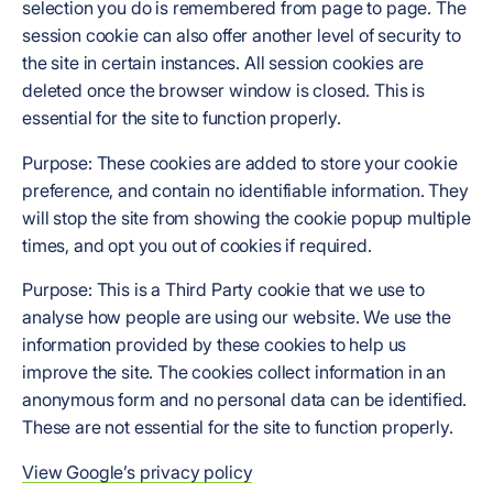
selection you do is remembered from page to page. The
session cookie can also offer another level of security to
the site in certain instances. All session cookies are
deleted once the browser window is closed. This is
essential for the site to function properly.
Purpose: These cookies are added to store your cookie
preference, and contain no identifiable information. They
will stop the site from showing the cookie popup multiple
times, and opt you out of cookies if required.
Purpose: This is a Third Party cookie that we use to
analyse how people are using our website. We use the
information provided by these cookies to help us
improve the site. The cookies collect information in an
anonymous form and no personal data can be identified.
These are not essential for the site to function properly.
View Google’s privacy policy