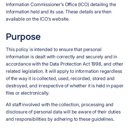
Information Commissioner’s Office (ICO) detailing the
information held and its use. These details are then
available on the ICO’s website.
Purpose
This policy is intended to ensure that personal
information is dealt with correctly and securely and in
accordance with the Data Protection Act 1998, and other
related legislation. It will apply to information regardless
of the way it is collected, used, recorded, stored and
destroyed, and irrespective of whether it is held in paper
files or electronically.
All staff involved with the collection, processing and
disclosure of personal data will be aware of their duties
and responsibilities by adhering to these guidelines.