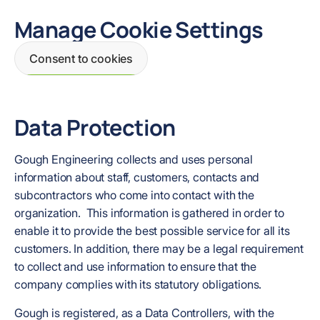
Manage Cookie Settings
Consent to cookies
Data Protection
Gough Engineering collects and uses personal
information about staff, customers, contacts and
subcontractors who come into contact with the
organization. This information is gathered in order to
enable it to provide the best possible service for all its
customers. In addition, there may be a legal requirement
to collect and use information to ensure that the
company complies with its statutory obligations.
Gough is registered, as a Data Controllers, with the