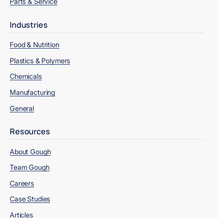
Parts & Service
Industries
Food & Nutrition
Plastics & Polymers
Chemicals
Manufacturing
General
Resources
About Gough
Team Gough
Careers
Case Studies
Articles