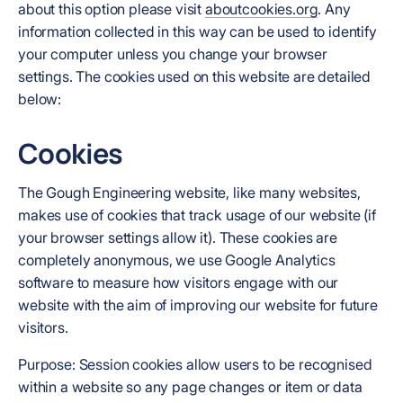
about this option please visit
aboutcookies.org
. Any
information collected in this way can be used to identify
your computer unless you change your browser
settings. The cookies used on this website are detailed
below:
Cookies
The Gough Engineering website, like many websites,
makes use of cookies that track usage of our website (if
your browser settings allow it). These cookies are
completely anonymous, we use Google Analytics
software to measure how visitors engage with our
website with the aim of improving our website for future
visitors.
Purpose: Session cookies allow users to be recognised
within a website so any page changes or item or data