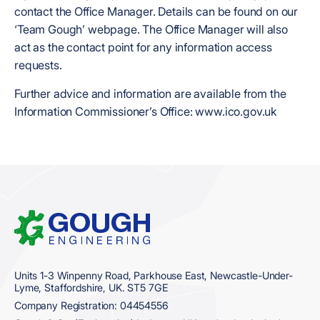
contact the Office Manager. Details can be found on our
‘Team Gough’ webpage. The Office Manager will also
act as the contact point for any information access
requests.
Further advice and information are available from the
Information Commissioner’s Office: www.ico.gov.uk
Home
Units 1-3 Winpenny Road, Parkhouse East, Newcastle-Under-
Lyme, Staffordshire, UK. ST5 7GE
Company Registration: 04454556