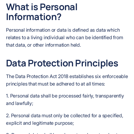
What is Personal
Information?
Personal information or data is defined as data which
relates to a living individual who can be identified from
that data, or other information held.
Data Protection Principles
The Data Protection Act 2018 establishes six enforceable
principles that must be adhered to at all times:
1. Personal data shall be processed fairly, transparently
and lawfully;
2. Personal data must only be collected for a specified,
explicit and legitimate purpose;