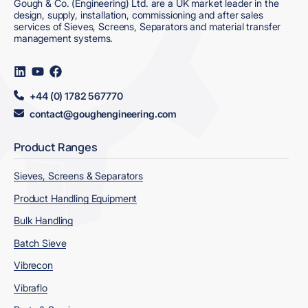
Gough & Co. (Engineering) Ltd. are a UK market leader in the
design, supply, installation, commissioning and after sales
services of Sieves, Screens, Separators and material transfer
management systems.
Visit
Visit
Visit
us
us
us
on
on
on
+44 (0) 1782 567770
LinkedIn
YouTube
Facebook
contact@goughengineering.com
Product Ranges
Sieves, Screens & Separators
Product Handling Equipment
Bulk Handling
Batch Sieve
Vibrecon
Vibraflo