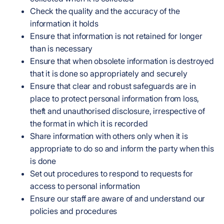
Check the quality and the accuracy of the
information it holds
Ensure that information is not retained for longer
than is necessary
Ensure that when obsolete information is destroyed
that it is done so appropriately and securely
Ensure that clear and robust safeguards are in
place to protect personal information from loss,
theft and unauthorised disclosure, irrespective of
the format in which it is recorded
Share information with others only when it is
appropriate to do so and inform the party when this
is done
Set out procedures to respond to requests for
access to personal information
Ensure our staff are aware of and understand our
policies and procedures