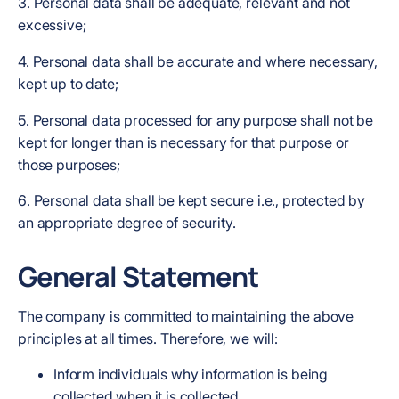
3. Personal data shall be adequate, relevant and not
excessive;
4. Personal data shall be accurate and where necessary,
kept up to date;
5. Personal data processed for any purpose shall not be
kept for longer than is necessary for that purpose or
those purposes;
6. Personal data shall be kept secure i.e., protected by
an appropriate degree of security.
General Statement
The company is committed to maintaining the above
principles at all times. Therefore, we will:
Inform individuals why information is being
collected when it is collected