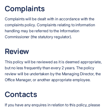
Complaints
Complaints will be dealt with in accordance with the
complaints policy. Complaints relating to information
handling may be referred to the Information
Commissioner (the statutory regulator).
Review
This policy will be reviewed as it is deemed appropriate,
but no less frequently than every 2 years. The policy
review will be undertaken by the Managing Director, the
Office Manager, or another appropriate employee.
Contacts
If you have any enquires in relation to this policy, please