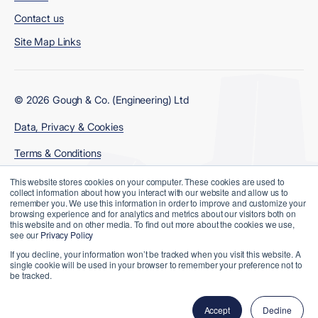
Contact us
Site Map Links
© 2026 Gough & Co. (Engineering) Ltd
Data, Privacy & Cookies
Terms & Conditions
Modern Slavery Policy
This website stores cookies on your computer. These cookies are used to
collect information about how you interact with our website and allow us to
remember you. We use this information in order to improve and customize your
browsing experience and for analytics and metrics about our visitors both on
this website and on other media. To find out more about the cookies we use,
see our
Privacy Policy
If you decline, your information won’t be tracked when you visit this website. A
single cookie will be used in your browser to remember your preference not to
be tracked.
Website Designed and Developed by
Accept
Decline