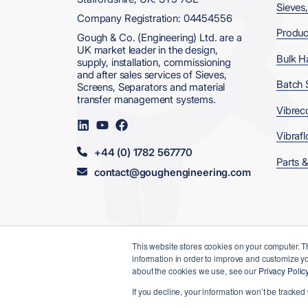
Sieves
Company Registration: 04454556
Produc
Gough & Co. (Engineering) Ltd. are a
UK market leader in the design,
Bulk H
supply, installation, commissioning
and after sales services of Sieves,
Batch 
Screens, Separators and material
transfer management systems.
Vibrec
Visit
Visit
Visit
us
us
us
Vibrafl
on
on
on
+44 (0) 1782 567770
LinkedIn
YouTube
Facebook
Parts &
contact@goughengineering.com
This website stores cookies on your computer. T
information in order to improve and customize yo
© 2026 Gough & Co. (Engineering) Ltd
about the cookies we use, see our
Privacy Polic
Data, Privacy
Terms &
Modern
If you decline, your information won’t be tracked
& Cookies
Conditions
Slavery