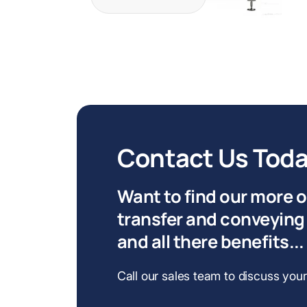
Contact Us Tod
Want to find our more 
transfer and conveying
and all there benefits...
Call our sales team to discuss you