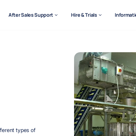
After Sales Support
Hire & Trials
Informat
ferent types of