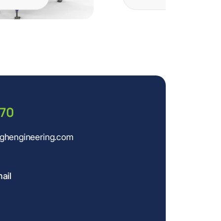
770
ughengineering.com
ail