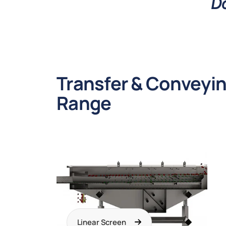
Do
Transfer & Conveyi
Range
Linear Screen