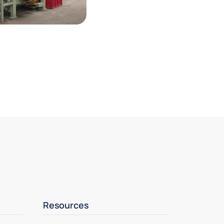
Resources