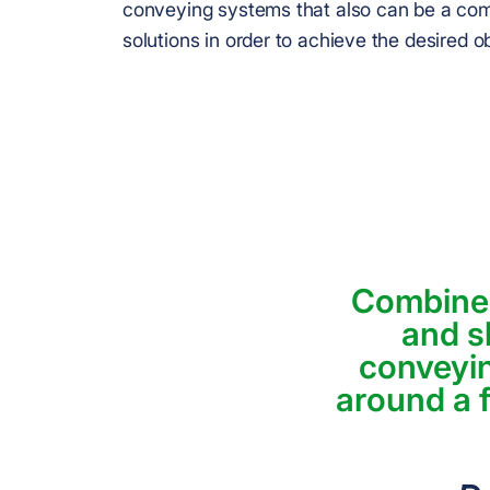
conveying systems that also can be a com
solutions in order to achieve the desired o
Combined
and s
conveyi
around a f