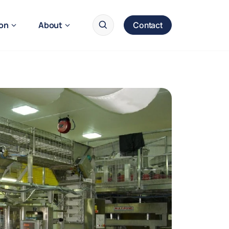
ion
About
Contact