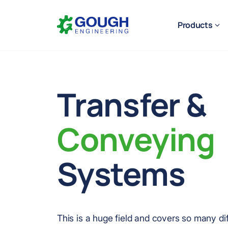
Skip
Home
to
Products
content
Transfer &
Ready to get started?
Request a quote
Conveying
Systems
This is a huge field and covers so many dif