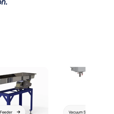
on.
 Feeder
Vacuum Systems