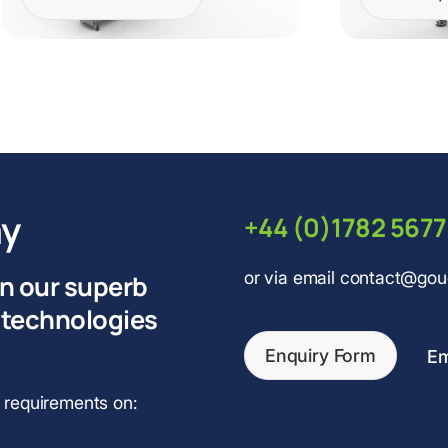
ay
+44 (0)1782 567
or via email contact@go
on our superb
 technologies
Enquiry Form
Em
r requirements on: