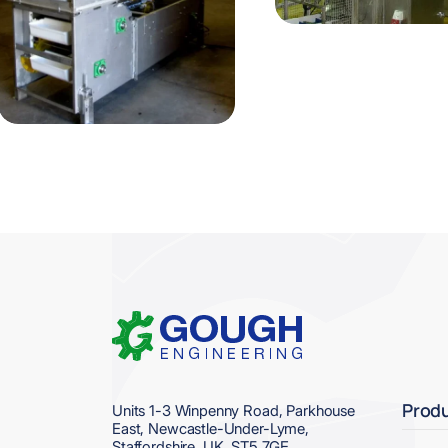
Home
Prod
Units 1-3 Winpenny Road, Parkhouse
East, Newcastle-Under-Lyme,
Staffordshire, UK. ST5 7GE