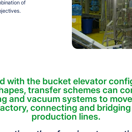
bination of
bjectives.
 with the bucket elevator confi
hapes, transfer schemes can c
ng and vacuum systems to move
actory, connecting and bridging
production lines.