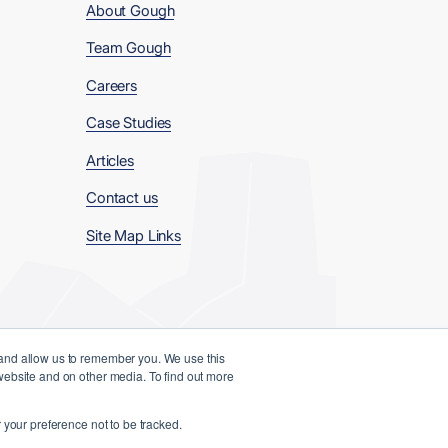
About Gough
Team Gough
Careers
Case Studies
Articles
Contact us
Site Map Links
 and allow us to remember you. We use this
 website and on other media. To find out more
Website Designed and Developed by
 your preference not to be tracked.