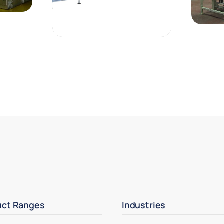
uct Ranges
Industries