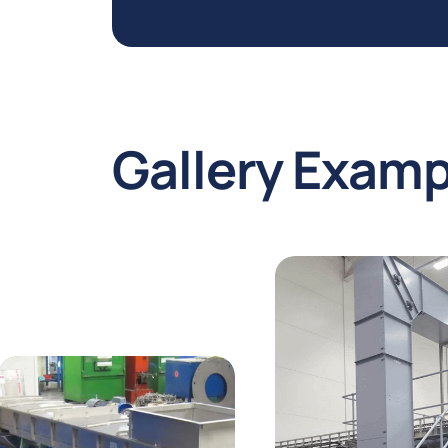
Gallery
Examp