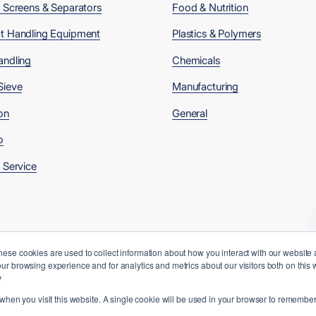
, Screens & Separators
Food & Nutrition
t Handling Equipment
Plastics & Polymers
andling
Chemicals
Sieve
Manufacturing
on
General
o
 Service
hese cookies are used to collect information about how you interact with our website
ur browsing experience and for analytics and metrics about our visitors both on this
y
 when you visit this website. A single cookie will be used in your browser to remember