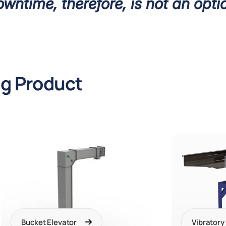
wntime, therefore, is not an opti
ng Product
Bucket Elevator
Vibratory