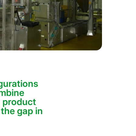
gurations
ombine
 product
 the gap in