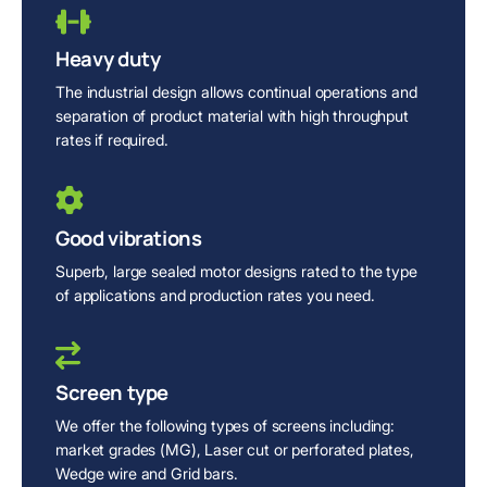
Heavy duty
The industrial design allows continual operations and
separation of product material with high throughput
rates if required.
Good vibrations
Superb, large sealed motor designs rated to the type
of applications and production rates you need.
Screen type
We offer the following types of screens including:
market grades (MG), Laser cut or perforated plates,
Wedge wire and Grid bars.