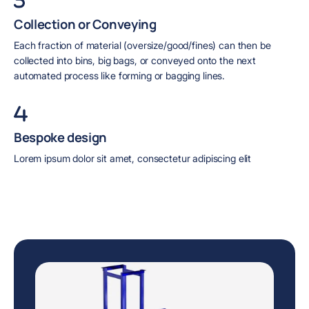
Collection or Conveying
Each fraction of material (oversize/good/fines) can then be
collected into bins, big bags, or conveyed onto the next
automated process like forming or bagging lines.
Bespoke design
Lorem ipsum dolor sit amet, consectetur adipiscing elit