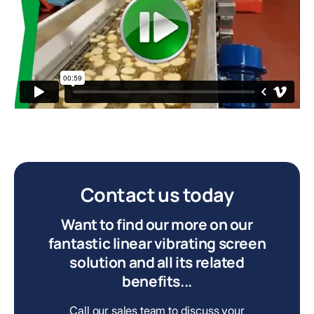
Contact us today
Want to find our more on our
fantastic linear vibrating screen
solution and all its related
benefits...
Call our sales team to discuss your