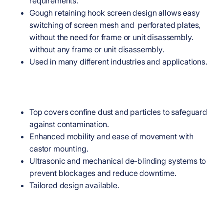
requirements.
Gough retaining hook screen design allows easy
switching of screen mesh and perforated plates,
without the need for frame or unit disassembly.
without any frame or unit disassembly.
Used in many different industries and applications.
Top covers confine dust and particles to safeguard
against contamination.
Enhanced mobility and ease of movement with
castor mounting.
Ultrasonic and mechanical de-blinding systems to
prevent blockages and reduce downtime.
Tailored design available.