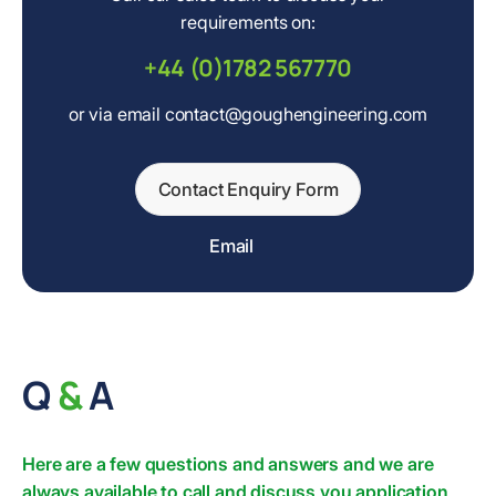
requirements on:
+44 (0)1782 567770
or via email contact@goughengineering.com
Contact Enquiry Form
Email
Q
&
A
Here are a few questions and answers and we are
always available to call and discuss you application