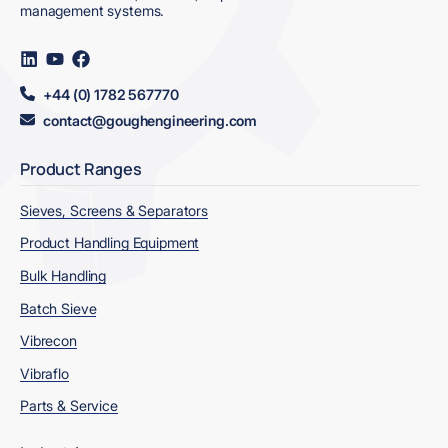
management systems.
Visit
Visit
Visit
us
us
us
on
on
on
+44 (0) 1782 567770
LinkedIn
YouTube
Facebook
contact@goughengineering.com
Product Ranges
Sieves, Screens & Separators
Product Handling Equipment
Bulk Handling
Batch Sieve
Vibrecon
Vibraflo
Parts & Service