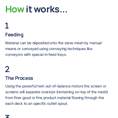
How
it works...
Feeding
Material can be deposited onto the sieve mesh by manual
means or conveyed using conveying techniques like
conveyors with special in-feed trays.
The Process
Using the powerful twin out-of-balance motors the screen or
screens will separate oversize (remaining on-top of the mesh)
from finer good or fine product material flowing through the
each deck to an specific outlet spout.