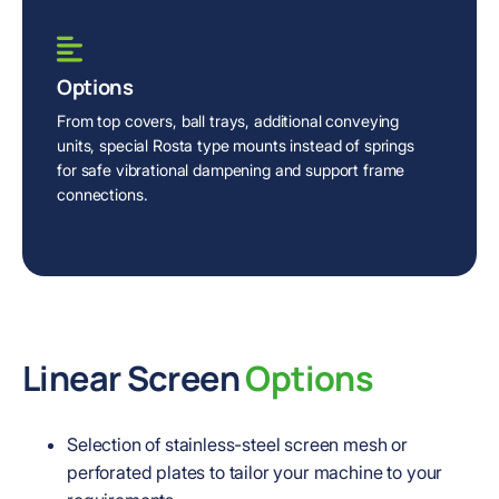
Options
From top covers, ball trays, additional conveying
units, special Rosta type mounts instead of springs
for safe vibrational dampening and support frame
connections.
Linear Screen
Options
Selection of stainless-steel screen mesh or
perforated plates to tailor your machine to your