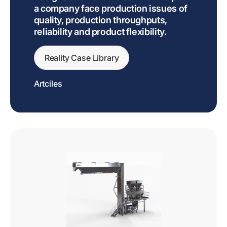
a company face production issues of
quality, production throughputs,
reliability and product flexibility.
Reality Case Library
Artciles