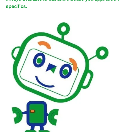
specifics.