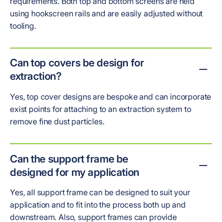
requirements. Both top and bottom screens are held
using hookscreen rails and are easily adjusted without
tooling.
Can top covers be design for
extraction?
Yes, top cover designs are bespoke and can incorporate
exist points for attaching to an extraction system to
remove fine dust particles.
Can the support frame be
designed for my application
Yes, all support frame can be designed to suit your
application and to fit into the process both up and
downstream. Also, support frames can provide