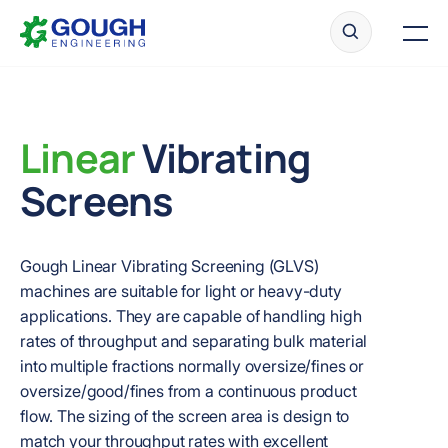
Skip
Home
to
Men
content
Linear
Vibrating
Ready to get started?
Request a quote
Screens
Gough Linear Vibrating Screening (GLVS)
machines are suitable for light or heavy-duty
applications. They are capable of handling high
rates of throughput and separating bulk material
into multiple fractions normally oversize/fines or
oversize/good/fines from a continuous product
flow. The sizing of the screen area is design to
match your throughput rates with excellent