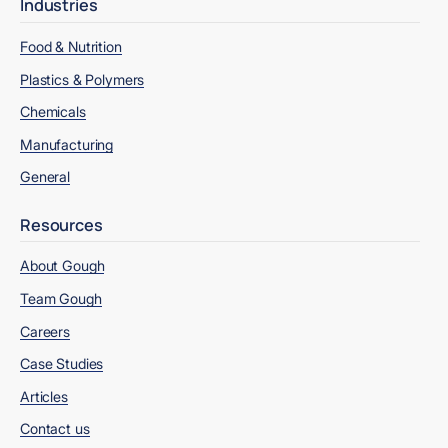
Industries
Food & Nutrition
Plastics & Polymers
Chemicals
Manufacturing
General
Resources
About Gough
Team Gough
Careers
Case Studies
Articles
Contact us