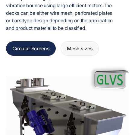
vibration bounce using large efficient motors The
decks can be either wire mesh, perforated plates
or bars type design depending on the application
and product material to be classified.
Circular Screens
Mesh sizes