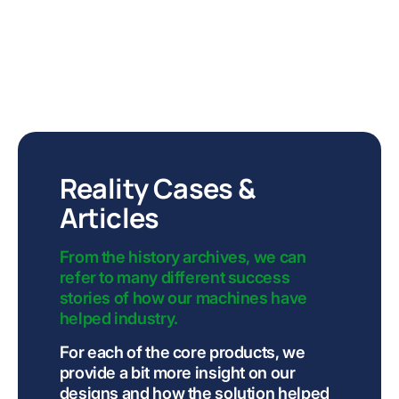
Reality Cases &
Articles
From the history archives, we can
refer to many different success
stories of how our machines have
helped industry.
For each of the core products, we
provide a bit more insight on our
designs and how the solution helped