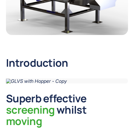
Introduction
Superb effective
screening
whilst
moving