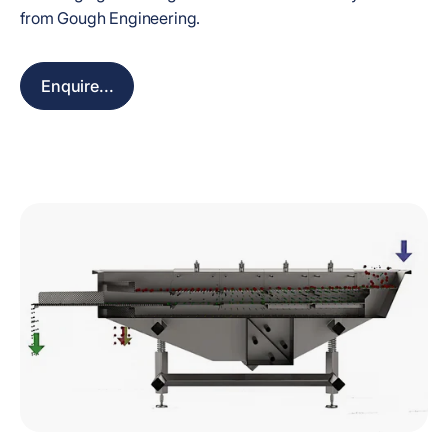
from Gough Engineering.
Enquire...