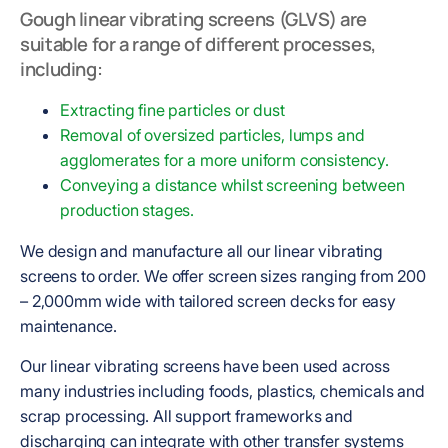
Gough linear vibrating screens (GLVS) are
suitable for a range of different processes,
including:
Extracting fine particles or dust
Removal of oversized particles,
lumps and
agglomerates for a more uniform consistency.
Conveying a distance whilst screening between
production stages.
We design and manufacture all our linear vibrating
screens to order. We offer screen sizes ranging from 200
– 2,000mm wide with tailored screen decks for easy
maintenance.
Our linear vibrating screens have been used across
many industries including foods, plastics, chemicals and
scrap processing. All support frameworks and
discharging can integrate with other transfer systems