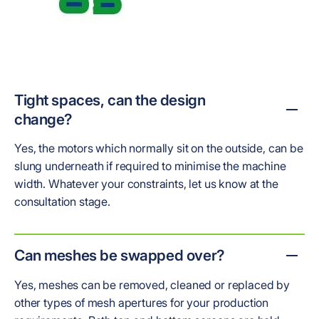
Tight spaces, can the design
change?
Yes, the motors which normally sit on the outside, can be
slung underneath if required to minimise the machine
width. Whatever your constraints, let us know at the
consultation stage.
Can meshes be swapped over?
Yes, meshes can be removed, cleaned or replaced by
other types of mesh apertures for your production