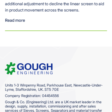
additional adjustment to decline the linear screen to aid
in product movement across the screens.
Read more
Home
Units 1-3 Winpenny Road, Parkhouse East, Newcastle-Under-
Lyme, Staffordshire, UK. ST5 7GE
Company Registration: 04454556
Gough & Co. (Engineering) Ltd. are a UK market leader in the
design, supply, installation, commissioning and after sales
services of Sieves, Screens, Separators and material transfer