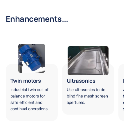
Enhancements...
Twin motors
Ultrasonics
Ma
Industrial twin out-of-
Use ultrasonics to de-
A s
balance motors for
blind fine mesh screen
for
safe efficient and
apertures.
can
continual operations.
you