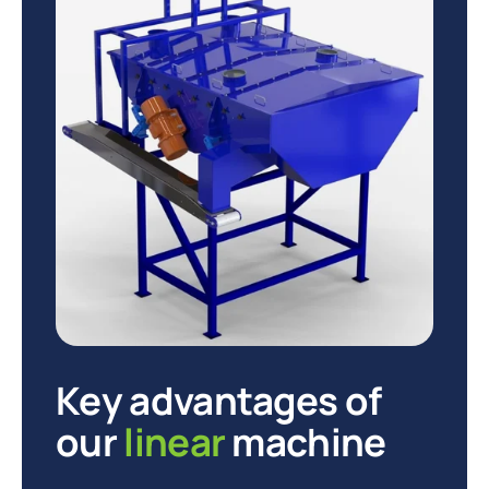
Key advantages of
our
linear
machine