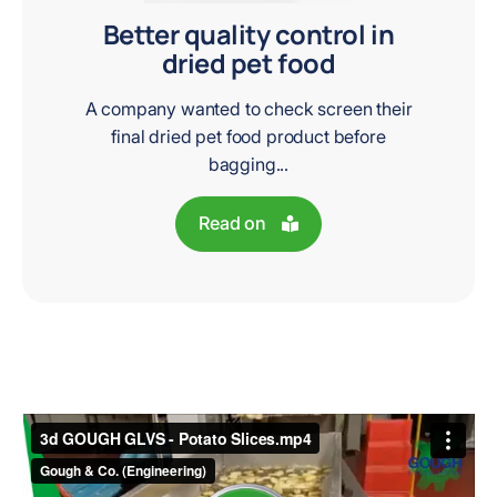
Better quality control in
dried pet food
A company wanted to check screen their
final dried pet food product before
bagging...
Read on