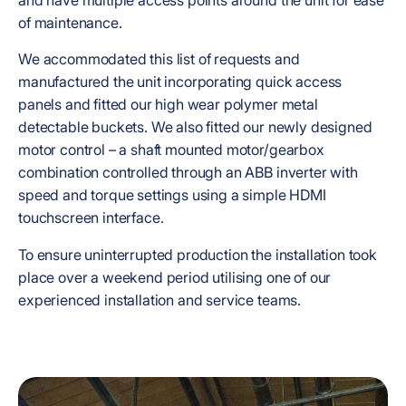
of maintenance.
We accommodated this list of requests and
manufactured the unit incorporating quick access
panels and fitted our high wear polymer metal
detectable buckets. We also fitted our newly designed
motor control – a shaft mounted motor/gearbox
combination controlled through an ABB inverter with
speed and torque settings using a simple HDMI
touchscreen interface.
To ensure uninterrupted production the installation took
place over a weekend period utilising one of our
experienced installation and service teams.