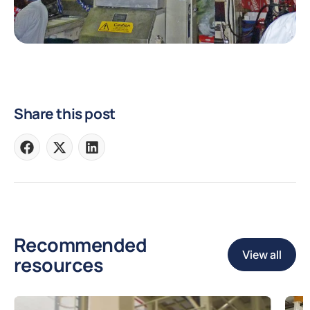
Share this post
Share
Share
Share
on
on
on
Facebook
X
LinkedIn
Recommended
View all
resources