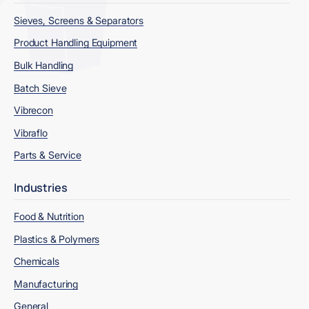
Sieves, Screens & Separators
Product Handling Equipment
Bulk Handling
Batch Sieve
Vibrecon
Vibraflo
Parts & Service
Industries
Food & Nutrition
Plastics & Polymers
Chemicals
Manufacturing
General