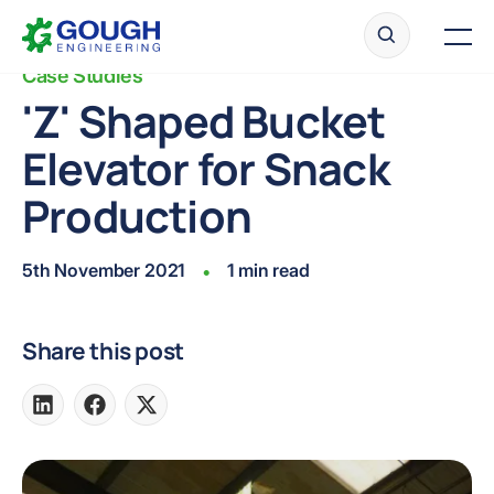
Skip
Home
to
Men
content
Case Studies
'Z' Shaped Bucket
Elevator for Snack
Ready to get started?
Request a quote
Production
5th November 2021
1 min read
•
Share this post
Share
Share
Share
on
on
on
LinkedIn
Facebook
X