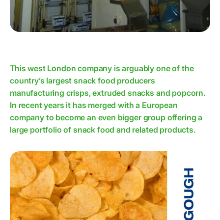
This west London company is arguably one of the
country’s largest snack food producers
manufacturing crisps, extruded snacks and popcorn.
In recent years it has merged with a European
company to become an even bigger group offering a
large portfolio of snack food and related products.