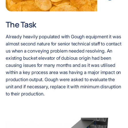
The Task
Already heavily populated with Gough equipment it was
almost second nature for senior technical staff to contact
us when a conveying problem needed resolving. An
existing bucket elevator of dubious origin had been
causing issues for many months and as it was utilised
within a key process area was having a major impact on
production output. Gough were asked to evaluate the
unit and if necessary, replace it with minimum disruption
to their production.