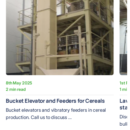
8th May 2025
1st F
2 min read
1 min
Bucket Elevator and Feeders for Cereals
Lava
sta
Bucket elevators and vibratory feeders in cereal
Disc
production. Call us to discuss ...
bulk 