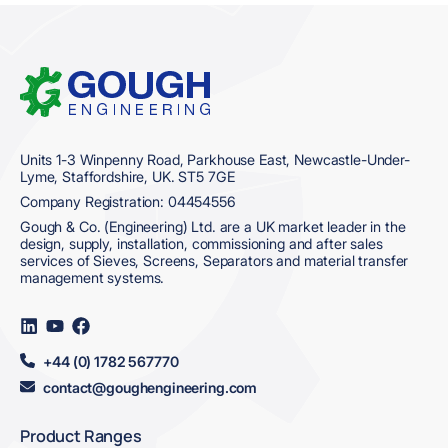
Home
Units 1-3 Winpenny Road, Parkhouse East, Newcastle-Under-
Lyme, Staffordshire, UK. ST5 7GE
Company Registration: 04454556
Gough & Co. (Engineering) Ltd. are a UK market leader in the
design, supply, installation, commissioning and after sales
services of Sieves, Screens, Separators and material transfer
management systems.
Visit
Visit
Visit
us
us
us
on
on
on
+44 (0) 1782 567770
LinkedIn
YouTube
Facebook
contact@goughengineering.com
Product Ranges