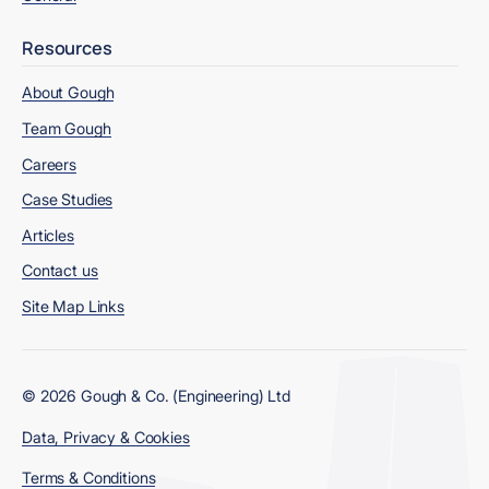
Resources
About Gough
Team Gough
Careers
Case Studies
Articles
Contact us
Site Map Links
© 2026 Gough & Co. (Engineering) Ltd
Data, Privacy & Cookies
Terms & Conditions