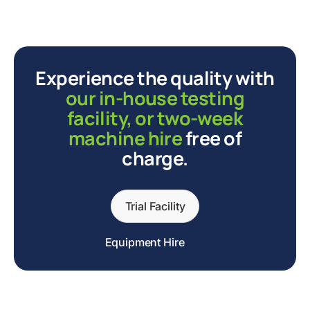
Experience the quality with
our in-house testing
facility, or two-week
machine hire
free of
charge.
Trial Facility
Equipment Hire