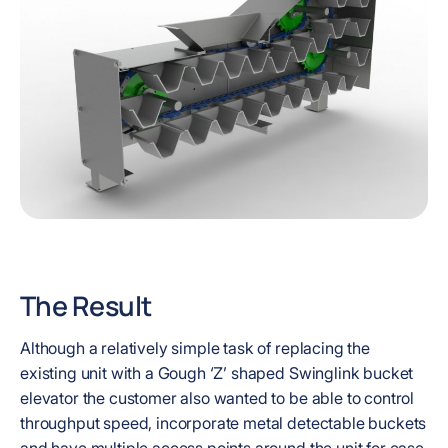
The Result
Although a relatively simple task of replacing the
existing unit with a Gough ‘Z’ shaped Swinglink bucket
elevator the customer also wanted to be able to control
throughput speed, incorporate metal detectable buckets
and have multiple access points around the unit for ease