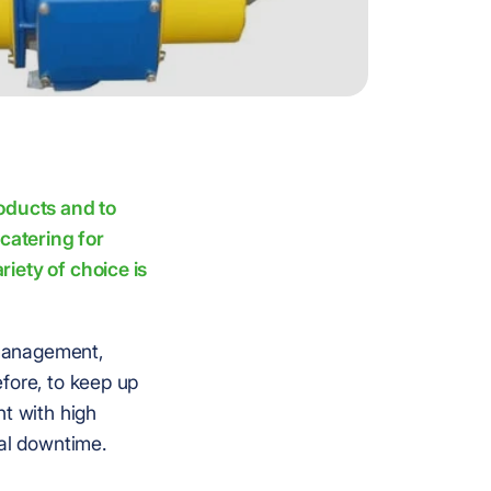
roducts and to
catering for
iety of choice is
 management,
fore, to keep up
nt with high
mal downtime.