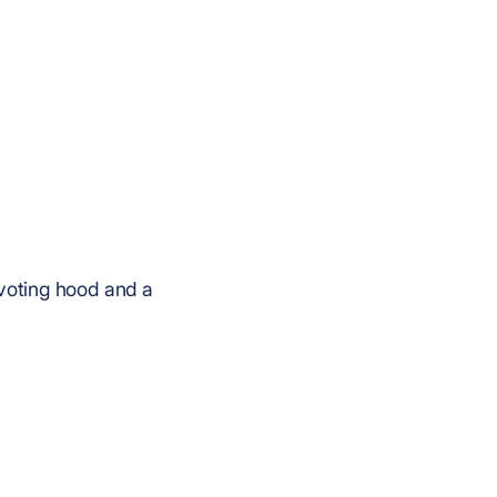
ivoting hood and a