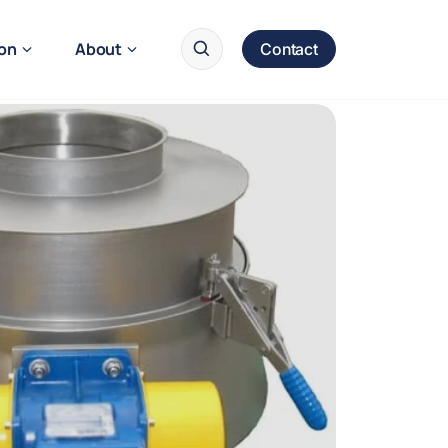
ion
About
Contact