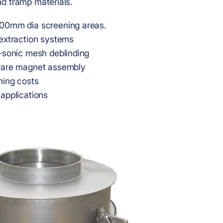
d tramp materials.
00mm dia screening areas.
extraction systems
-sonic mesh deblinding
rare magnet assembly
ning costs
applications