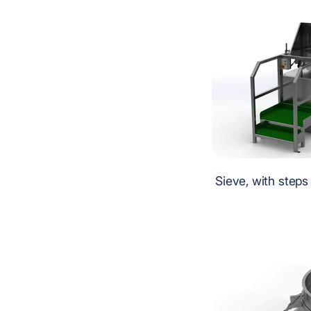
Sieve, with steps