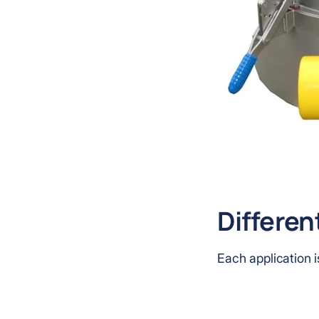
Differen
Each application i