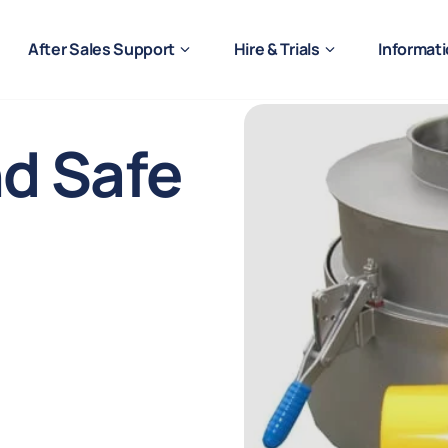
After Sales Support
Hire & Trials
Informat
nd Safe