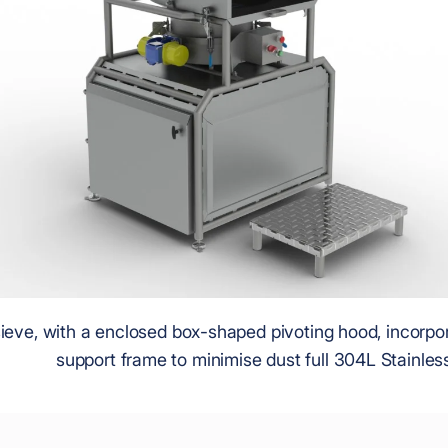
ieve, with a enclosed box-shaped pivoting hood, incorpo
support frame to minimise dust full 304L Stainless