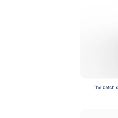
The batch s