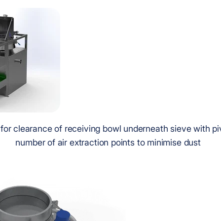
 for clearance of receiving bowl underneath sieve with p
number of air extraction points to minimise dust