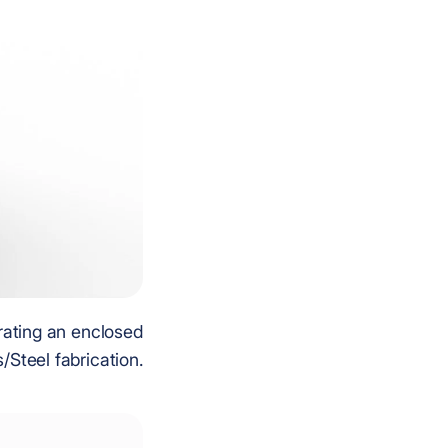
rating an enclosed
/Steel fabrication.