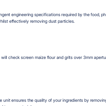
ingent engineering specifications required by the food, 
whilst effectively removing dust particles.
e will check screen maize flour and grits over 3mm apertu
 unit ensures the quality of your ingredients by removin