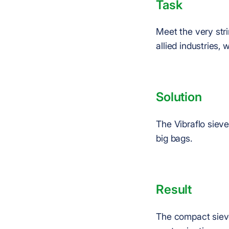
Task
Meet the very str
allied industries, 
Solution
The Vibraflo siev
big bags.
Result
The compact sieve