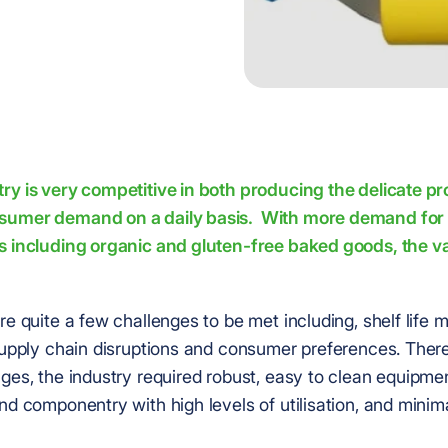
ry is very competitive in both producing the delicate p
sumer demand on a daily basis. With more demand for 
s including organic and gluten-free baked goods, the var
re quite a few challenges to be met including, shelf life
 supply chain disruptions and consumer preferences. There
ges, the industry required robust, easy to clean equipme
nd componentry with high levels of utilisation, and mini