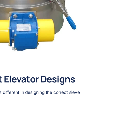
t Elevator Designs
s different in designing the correct sieve