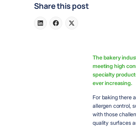
Share this post
Share
Share
Share
on
on
on
LinkedIn
Facebook
X
The bakery indust
meeting high con
specialty product
ever increasing.
For baking there a
allergen control,
with those challen
quality surfaces a