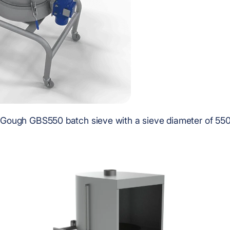
Gough GBS550 batch sieve with a sieve diameter of 5