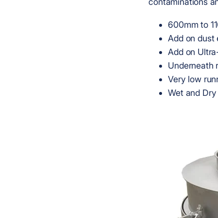
contaminations an
600mm to 11
Add on dust 
Add on Ultra
Underneath 
Very low run
Wet and Dry 