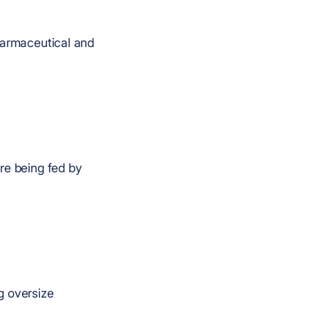
pharmaceutical and
re being fed by
g oversize