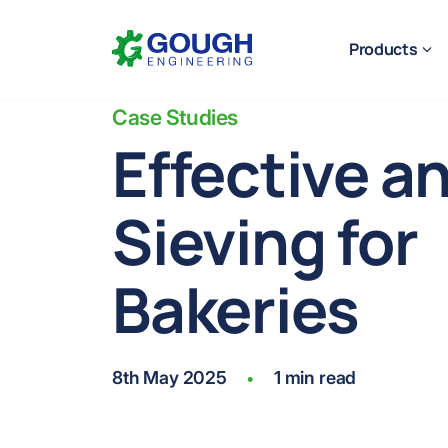
Skip
Home
to
Products
content
Case Studies
Effective a
Sieving for
Ready to get started?
Request a quote
Bakeries
8th May 2025
1 min read
•