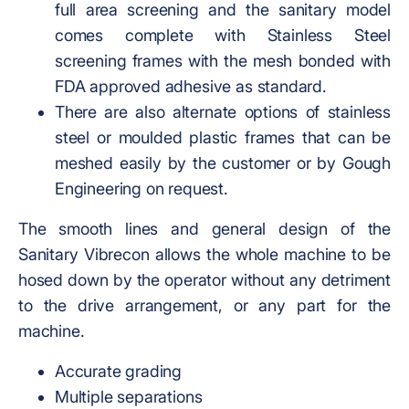
full area screening and the sanitary model
comes complete with Stainless Steel
screening frames with the mesh bonded with
FDA approved adhesive as standard.
There are also alternate options of stainless
steel or moulded plastic frames that can be
meshed easily by the customer or by Gough
Engineering on request.
The smooth lines and general design of the
Sanitary Vibrecon allows the whole machine to be
hosed down by the operator without any detriment
to the drive arrangement, or any part for the
machine.
Accurate grading
Multiple separations