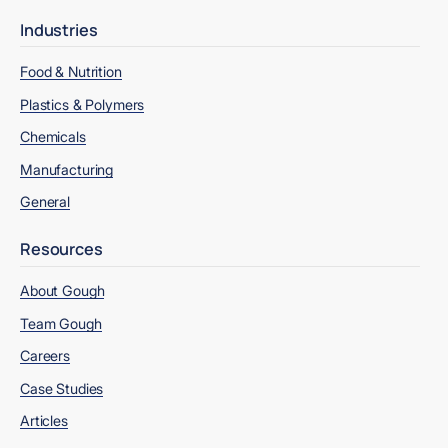
Industries
Food & Nutrition
Plastics & Polymers
Chemicals
Manufacturing
General
Resources
About Gough
Team Gough
Careers
Case Studies
Articles