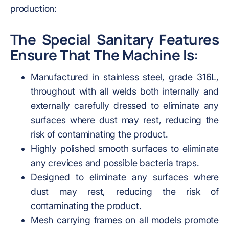
production:
The Special Sanitary Features
Ensure That The Machine Is:
Manufactured in stainless steel, grade 316L,
throughout with all welds both internally and
externally carefully dressed to eliminate any
surfaces where dust may rest, reducing the
risk of contaminating the product.
Highly polished smooth surfaces to eliminate
any crevices and possible bacteria traps.
Designed to eliminate any surfaces where
dust may rest, reducing the risk of
contaminating the product.
Mesh carrying frames on all models promote