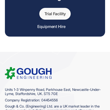
Trial Facility
Equipment Hire
Home
Units 1-3 Winpenny Road, Parkhouse East, Newcastle-Under-
Lyme, Staffordshire, UK. ST5 7GE
Company Registration: 04454556
Gough & Co. (Engineering) Ltd. are a UK market leader in the