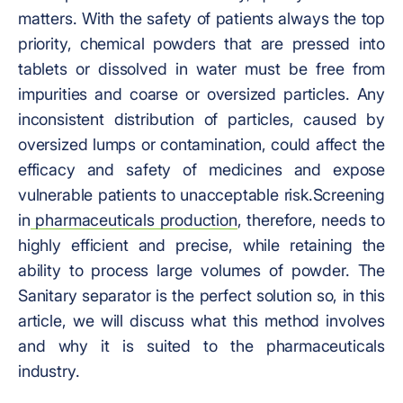
matters. With the safety of patients always the top
priority, chemical powders that are pressed into
tablets or dissolved in water must be free from
impurities and coarse or oversized particles. Any
inconsistent distribution of particles, caused by
oversized lumps or contamination, could affect the
efficacy and safety of medicines and expose
vulnerable patients to unacceptable risk.
Screening
in
pharmaceuticals production
, therefore, needs to
highly efficient and precise, while retaining the
ability to process large volumes of powder. The
Sanitary separator is the perfect solution so, in this
article, we will discuss what this method involves
and why it is suited to the pharmaceuticals
industry.