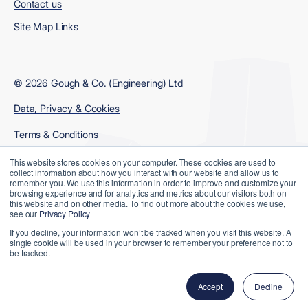
Contact us
Site Map Links
© 2026 Gough & Co. (Engineering) Ltd
Data, Privacy & Cookies
Terms & Conditions
Modern Slavery Policy
This website stores cookies on your computer. These cookies are used to
collect information about how you interact with our website and allow us to
remember you. We use this information in order to improve and customize your
browsing experience and for analytics and metrics about our visitors both on
this website and on other media. To find out more about the cookies we use,
see our
Privacy Policy
If you decline, your information won’t be tracked when you visit this website. A
single cookie will be used in your browser to remember your preference not to
be tracked.
Website Designed and Developed by
Accept
Decline