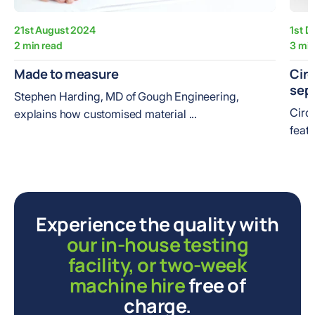
21st August 2024
1st 
2 min read
3 min
Made to measure
Circ
sep
Stephen Harding, MD of Gough Engineering,
Circ
explains how customised material ...
featu
Experience the quality with
our in-house testing
facility, or two-week
machine hire
free of
charge.