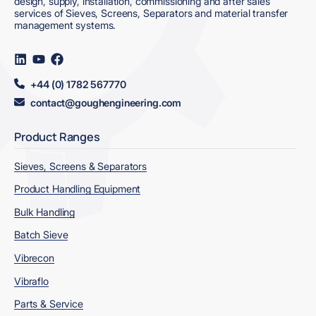
design, supply, installation, commissioning and after sales
services of Sieves, Screens, Separators and material transfer
management systems.
Visit
Visit
Visit
us
us
us
on
on
on
+44 (0) 1782 567770
LinkedIn
YouTube
Facebook
contact@goughengineering.com
Product Ranges
Sieves, Screens & Separators
Product Handling Equipment
Bulk Handling
Batch Sieve
Vibrecon
Vibraflo
Parts & Service