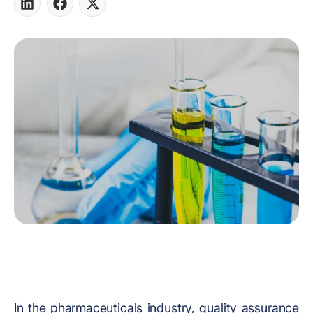
Share
Share
Share
on
on
on
LinkedIn
Facebook
X
In the pharmaceuticals industry, quality assurance