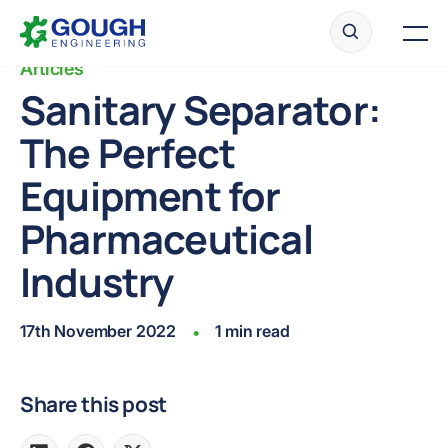
Skip
Home
to
Men
content
Articles
Sanitary Separator:
The Perfect
Ready to get started?
Request a quote
Equipment for
Pharmaceutical
Industry
17th November 2022
1 min read
•
Share this post