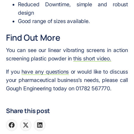
Reduced Downtime, simple and robust
design
Good range of sizes available.
Find Out More
You can see our linear vibrating screens in action
screening plastic powder in
this short video.
If you
have any questions
or would like to discuss
your pharmaceutical business’s needs, please call
Gough Engineering today on 01782 567770.
Share this post
Share
Share
Share
on
on
on
Facebook
X
LinkedIn