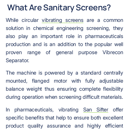
What Are Sanitary Screens?
While circular
vibrating screens
are a common
solution in chemical engineering screening, they
also play an important role in pharmaceuticals
production and is an addition to the popular well
proven range of general purpose Vibrecon
Separator.
The machine is powered by a standard centrally
mounted, flanged motor with fully adjustable
balance weight thus ensuring complete flexibility
during operation when screening difficult materials.
In pharmaceuticals, vibrating
San Sifter
offer
specific benefits that help to ensure both excellent
product quality assurance and highly efficient