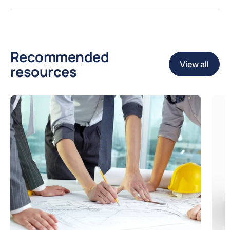
Recommended
View all
resources