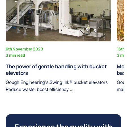
6th November 2023
16th
3 min read
3 min
The power of gentle handling with bucket
Meet
elevators
bas
Gough Engineering's Swinglink® bucket elevators.
Goug
Reduce waste, boost efficiency ...
maint
Experience the quality with