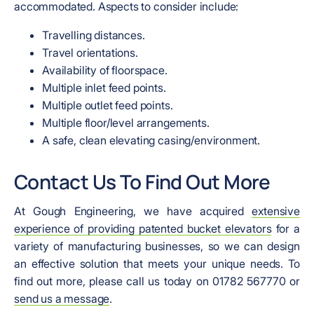
accommodated. Aspects to consider include:
Travelling distances.
Travel orientations.
Availability of floorspace.
Multiple inlet feed points.
Multiple outlet feed points.
Multiple floor/level arrangements.
A safe, clean elevating casing/environment.
Contact Us To Find Out More
At Gough Engineering, we have acquired
extensive
experience of providing patented bucket elevators
for a
variety of manufacturing businesses, so we can design
an effective solution that meets your unique needs. To
find out more, please call us today on 01782 567770 or
send us a message
.