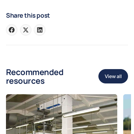
Share this post
Share
Share
Share
on
on
on
Facebook
X
LinkedIn
Recommended
View all
resources