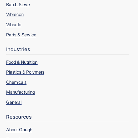
Batch Sieve
Vibrecon
Vibraflo
Parts & Service
Industries
Food & Nutrition
Plastics & Polymers
Chemicals
Manufacturing
General
Resources
About Gough