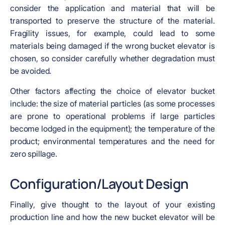
consider the application and material that will be
transported to preserve the structure of the material.
Fragility issues, for example, could lead to some
materials being damaged if the wrong bucket elevator is
chosen, so consider carefully whether degradation must
be avoided.
Other factors affecting the choice of elevator bucket
include: the size of material particles (as some processes
are prone to operational problems if large particles
become lodged in the equipment); the temperature of the
product; environmental temperatures and the need for
zero spillage.
Configuration/Layout Design
Finally, give thought to the layout of your existing
production line and how the new bucket elevator will be