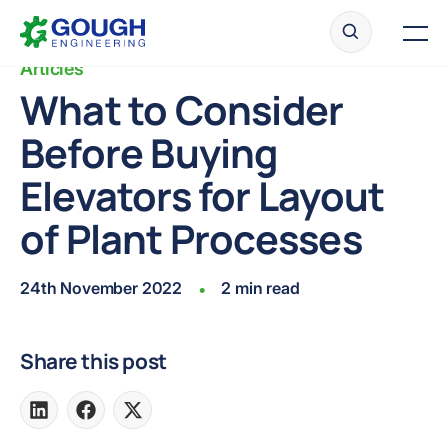
Skip
Home
to
Men
content
Articles
What to Consider
Before Buying
Ready to get started?
Request a quote
Elevators for Layout
of Plant Processes
24th November 2022
2 min read
•
Share this post
Share
Share
Share
on
on
on
LinkedIn
Facebook
X