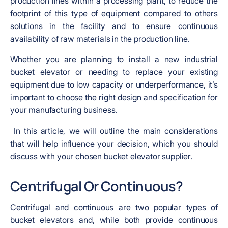
production lines within a processing plant, to reduce the
footprint of this type of equipment compared to others
solutions in the facility and to ensure continuous
availability of raw materials in the production line.
Whether you are planning to install a new industrial
bucket elevator or needing to replace your existing
equipment due to low capacity or underperformance, it’s
important to choose the right design and specification for
your manufacturing business.
In this article, we will outline the main considerations
that will help influence your decision, which you should
discuss with your chosen bucket elevator supplier.
Centrifugal Or Continuous?
Centrifugal and continuous are two popular types of
bucket elevators and, while both provide continuous