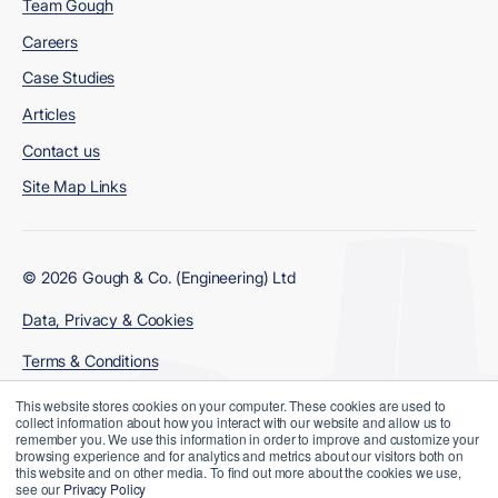
Team Gough
Careers
Case Studies
Articles
Contact us
Site Map Links
© 2026 Gough & Co. (Engineering) Ltd
Data, Privacy & Cookies
Terms & Conditions
Modern Slavery Policy
This website stores cookies on your computer. These cookies are used to
collect information about how you interact with our website and allow us to
remember you. We use this information in order to improve and customize your
browsing experience and for analytics and metrics about our visitors both on
this website and on other media. To find out more about the cookies we use,
see our
Privacy Policy