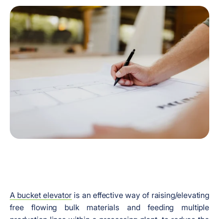
A bucket elevator
is an effective way of raising/elevating
free flowing bulk materials and feeding multiple