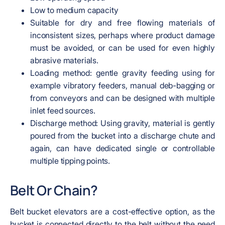
Low to medium capacity
Suitable for dry and free flowing materials of
inconsistent sizes, perhaps where product damage
must be avoided, or can be used for even highly
abrasive materials.
Loading method: gentle gravity feeding using for
example vibratory feeders, manual deb-bagging or
from conveyors and can be designed with multiple
inlet feed sources.
Discharge method: Using gravity, material is gently
poured from the bucket into a discharge chute and
again, can have dedicated single or controllable
multiple tipping points.
Belt Or Chain?
Belt bucket elevators are a cost-effective option, as the
bucket is connected directly to the belt without the need