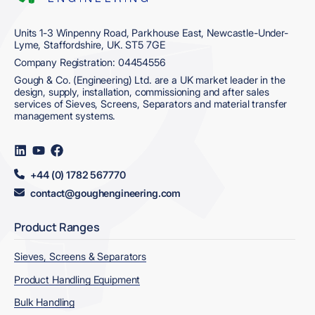
Units 1-3 Winpenny Road, Parkhouse East, Newcastle-Under-
Lyme, Staffordshire, UK. ST5 7GE
Company Registration: 04454556
Gough & Co. (Engineering) Ltd. are a UK market leader in the
design, supply, installation, commissioning and after sales
services of Sieves, Screens, Separators and material transfer
management systems.
Visit
Visit
Visit
us
us
us
on
on
on
+44 (0) 1782 567770
LinkedIn
YouTube
Facebook
contact@goughengineering.com
Product Ranges
Sieves, Screens & Separators
Product Handling Equipment
Bulk Handling