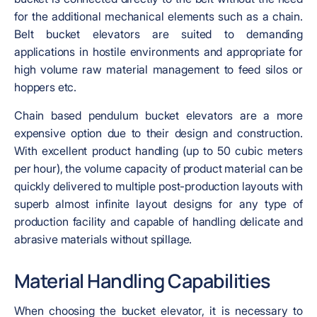
for the additional mechanical elements such as a chain.
Belt bucket elevators are suited to demanding
applications in hostile environments and appropriate for
high volume raw material management to feed silos or
hoppers etc.
Chain based pendulum bucket elevators are a more
expensive option due to their design and construction.
With excellent product handling (up to 50 cubic meters
per hour), the volume capacity of product material can be
quickly delivered to multiple post-production layouts with
superb almost infinite layout designs for any type of
production facility and capable of handling delicate and
abrasive materials without spillage.
Material Handling Capabilities
When choosing the bucket elevator, it is necessary to