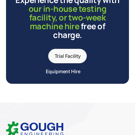
our in-house testing
facility, or two-week
machine hire
free of
charge.
Trial Facility
Equipment Hire
Home