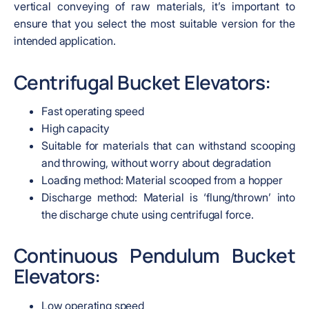
vertical conveying of raw materials, it’s important to
ensure that you select the most suitable version for the
intended application.
Centrifugal Bucket Elevators:
Fast operating speed
High capacity
Suitable for materials that can withstand scooping
and throwing, without worry about degradation
Loading method: Material scooped from a hopper
Discharge method: Material is ‘flung/thrown’ into
the discharge chute using centrifugal force.
Continuous Pendulum Bucket
Elevators:
Low operating speed