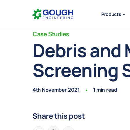
Skip
Home
to
Products
content
Case Studies
Debris and 
Screening 
Ready to get started?
Request a quote
4th November 2021
1 min read
•
Share this post