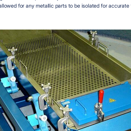
allowed for any metallic parts to be isolated for accurate