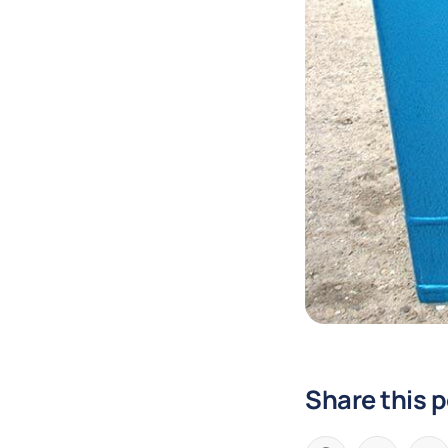
Share this 