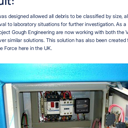
lt:
s designed allowed all debris to be classified by size, al
l to laboratory situations for further investigation. As a 
roject Gough Engineering are now working with both the
iver similar solutions. This solution has also been created 
e Force here in the UK.