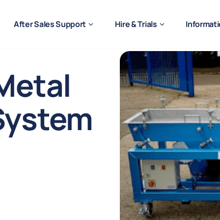
After Sales Support
Hire & Trials
Informat
Metal
System