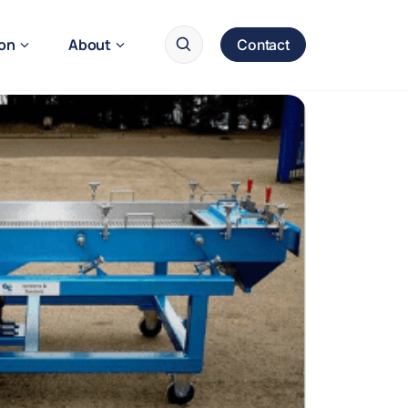
ion
About
Contact