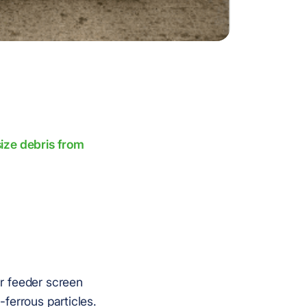
ize debris from
r feeder screen
ferrous particles.