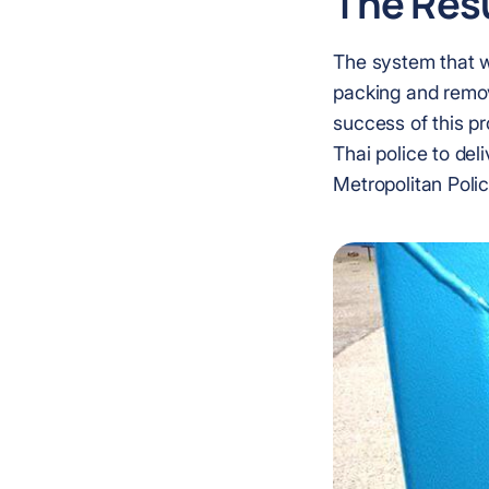
The Resu
The system that wa
packing and remova
success of this p
Thai police to del
Metropolitan Polic