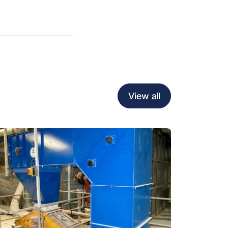
View all