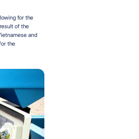
lowing for the
result of the
 Vietnamese and
for the