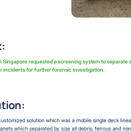
:
in Singapore requested a screening system to separate s
ar incidents for further forensic investigation.
tion:
ustomized solution which was a mobile single deck linea
nets which separated by size all debris, ferrous and non-