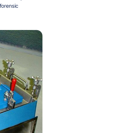
 forensic