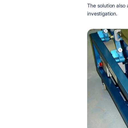
The solution also 
investigation.