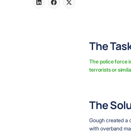
Share
Share
Share
on
on
on
LinkedIn
Facebook
X
The Task
The police force 
terrorists or simil
The Solu
Gough created a c
with overband mag