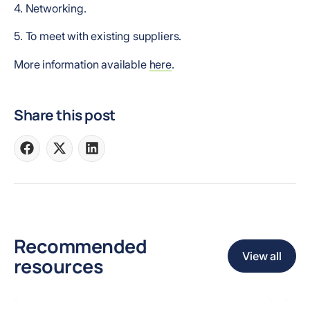
4. Networking.
5. To meet with existing suppliers.
More information available
here
.
Share this post
Share
Share
Share
on
on
on
Facebook
X
LinkedIn
Recommended
View all
resources