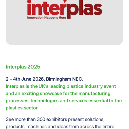
Interplas 2025
2 – 4th June 2026, Birmingham NEC.
Interplas is the UK’s leading plastics industry event
and an exciting showcase for the manufacturing
processes, technologies and services essential to the
plastics sector.
See more than 300 exhibitors present solutions,
products, machines and ideas from across the entire