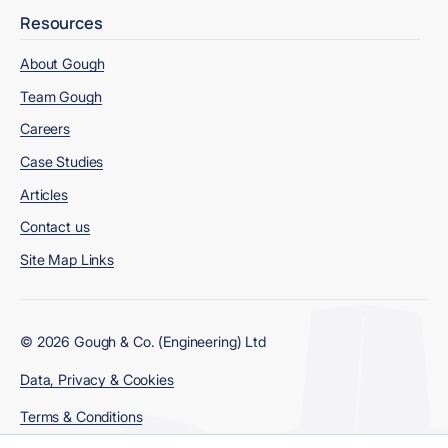
Resources
About Gough
Team Gough
Careers
Case Studies
Articles
Contact us
Site Map Links
© 2026 Gough & Co. (Engineering) Ltd
Data, Privacy & Cookies
Terms & Conditions