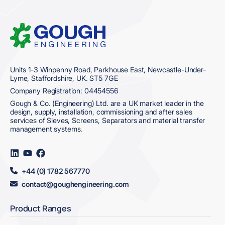
Home
Units 1-3 Winpenny Road, Parkhouse East, Newcastle-Under-
Lyme, Staffordshire, UK. ST5 7GE
Company Registration: 04454556
Gough & Co. (Engineering) Ltd. are a UK market leader in the
design, supply, installation, commissioning and after sales
services of Sieves, Screens, Separators and material transfer
management systems.
Visit
Visit
Visit
us
us
us
on
on
on
+44 (0) 1782 567770
LinkedIn
YouTube
Facebook
contact@goughengineering.com
Product Ranges