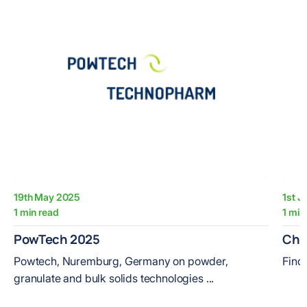
19th May 2025
1st J
1 min read
1 min
PowTech 2025
Che
Powtech, Nuremburg, Germany on powder,
Find
granulate and bulk solids technologies ...