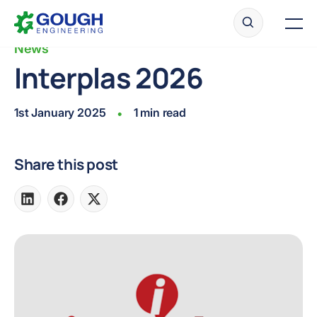
Skip
Home
to
Men
content
News
Interplas 2026
Ready to get started?
Request a quote
1st January 2025
1 min read
•
Share this post
Share
Share
Share
on
on
on
LinkedIn
Facebook
X