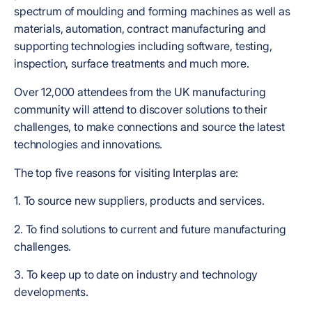
spectrum of moulding and forming machines as well as
materials, automation, contract manufacturing and
supporting technologies including software, testing,
inspection, surface treatments and much more.
Over 12,000 attendees from the UK manufacturing
community will attend to discover solutions to their
challenges, to make connections and source the latest
technologies and innovations.
The top five reasons for visiting Interplas are:
1. To source new suppliers, products and services.
2. To find solutions to current and future manufacturing
challenges.
3. To keep up to date on industry and technology
developments.