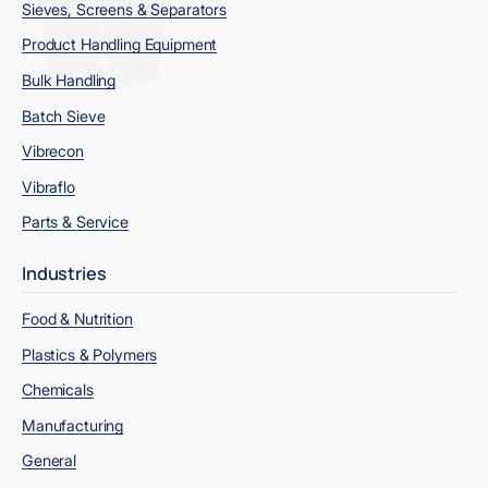
Sieves, Screens & Separators
Product Handling Equipment
Bulk Handling
Batch Sieve
Vibrecon
Vibraflo
Parts & Service
Industries
Food & Nutrition
Plastics & Polymers
Chemicals
Manufacturing
General