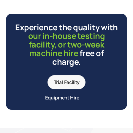
Experience the quality with
our in-house testing
facility, or two-week
machine hire
free of
charge.
Trial Facility
Equipment Hire