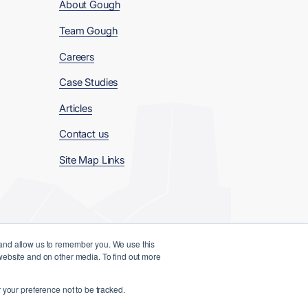
About Gough
Team Gough
Careers
Case Studies
Articles
Contact us
Site Map Links
 and allow us to remember you. We use this
 website and on other media. To find out more
Website Designed and Developed by
 your preference not to be tracked.