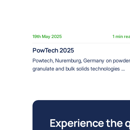
19th May 2025
1 min re
PowTech 2025
Powtech, Nuremburg, Germany on powder
granulate and bulk solids technologies ...
Experience the q