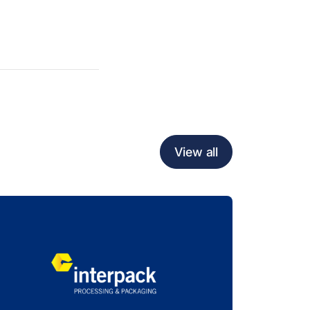
View all