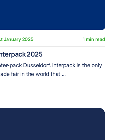
st January 2025
1 min read
nterpack 2025
nter-pack Dusseldorf. Interpack is the only
rade fair in the world that ...