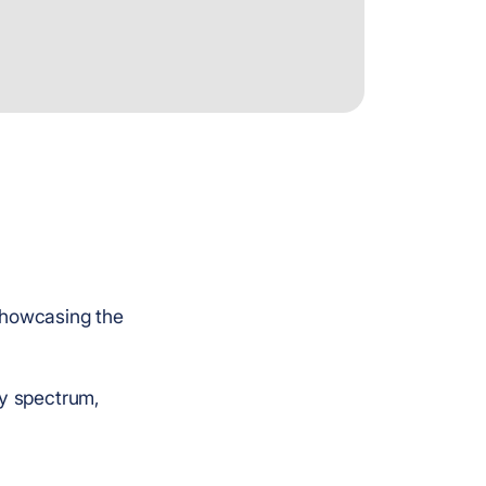
 showcasing the
ry spectrum,