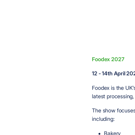
Foodex 2027
12 - 14th April 2
Foodex is the UK’
latest processing,
The show focuses 
including:
Bakery