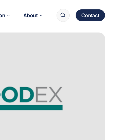
ion
About
Contact