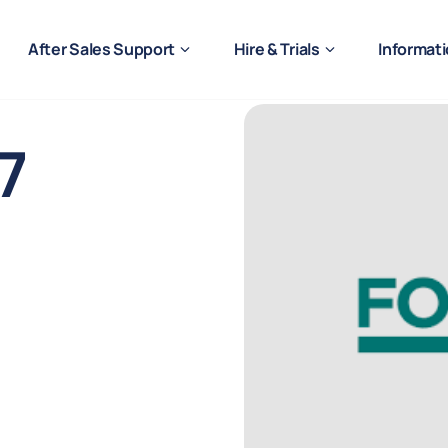
After Sales Support
Hire & Trials
Informat
7