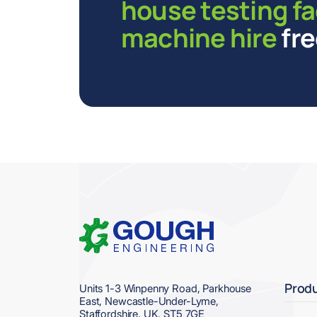
house testing fa
machine hire
fre
Home
Prod
Units 1-3 Winpenny Road, Parkhouse
East, Newcastle-Under-Lyme,
Staffordshire, UK. ST5 7GE