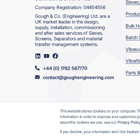
Sieves
Company Registration: 04454556
Produc
Gough & Co. (Engineering) Ltd. are a
UK market leader in the design,
Bulk H
supply, installation, commissioning
and after sales services of Sieves,
Batch 
Screens, Separators and material
transfer management systems.
Vibrec
Visit
Visit
Visit
us
us
us
Vibrafl
on
on
on
+44 (0) 1782 567770
LinkedIn
YouTube
Facebook
Parts &
contact@goughengineering.com
This website stores cookies on your computer. T
information in order to improve and customize yo
© 2026 Gough & Co. (Engineering) Ltd
about the cookies we use, see our
Privacy Polic
Data, Privacy
Terms &
Modern
If you decline, your information won’t be tracked
& Cookies
Conditions
Slavery