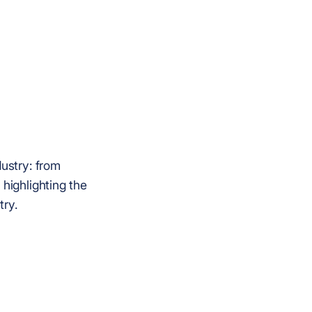
dustry: from
 highlighting the
try.