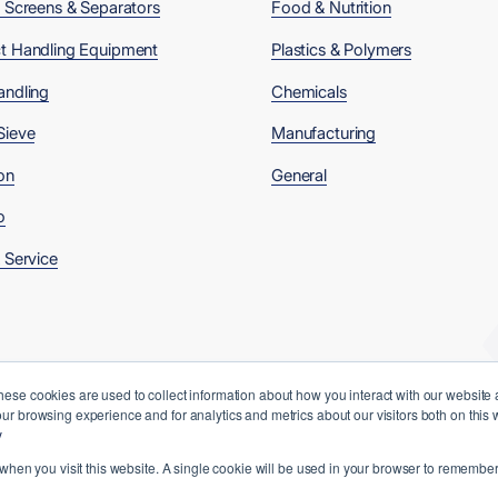
, Screens & Separators
Food & Nutrition
t Handling Equipment
Plastics & Polymers
andling
Chemicals
Sieve
Manufacturing
on
General
o
 Service
hese cookies are used to collect information about how you interact with our website
ur browsing experience and for analytics and metrics about our visitors both on this
y
 when you visit this website. A single cookie will be used in your browser to remember