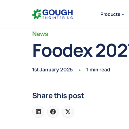
Skip
Home
to
Products
content
News
Foodex 202
Ready to get started?
Request a quote
1st January 2025
1 min read
•
Share this post
Share
Share
Share
on
on
on
LinkedIn
Facebook
X