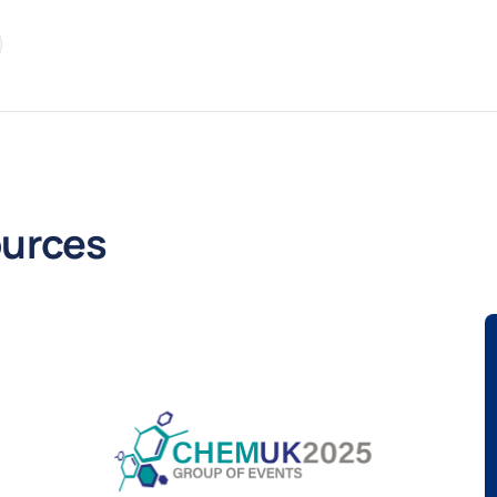
re
kedIn
urces