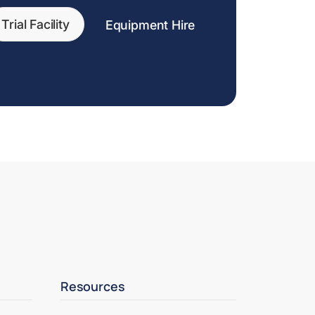
Trial Facility
Equipment Hire
Resources