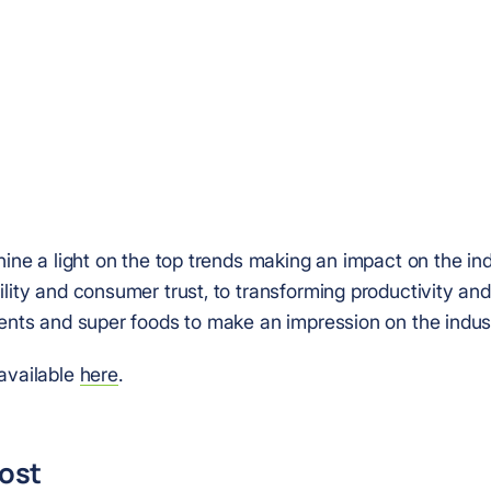
hine a light on the top trends making an impact on the in
lity and consumer trust, to transforming productivity and
ients and super foods to make an impression on the indus
available
here
.
post