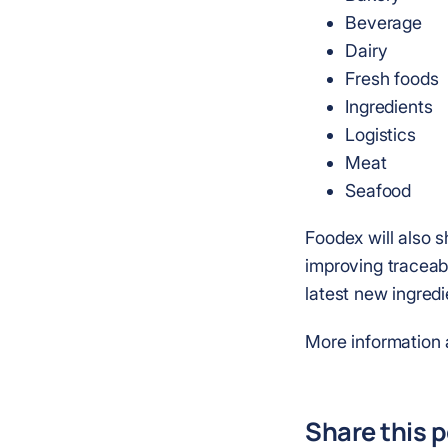
Beverage
Dairy
Fresh foods
Ingredients
Logistics
Meat
Seafood
Foodex will also s
improving traceabi
latest new ingred
More information 
Share this 