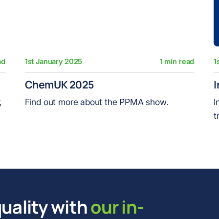
ad
1st January 2025
1 min read
1
ChemUK 2025
I
,
Find out more about the PPMA show.
I
t
uality with
our in-