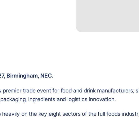
027, Birmingham, NEC.
s premier trade event for food and drink manufacturers,
 packaging, ingredients and logistics innovation.
heavily on the key eight sectors of the full foods indust