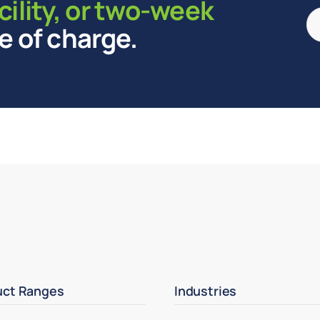
cility, or two-week
e of charge.
uct Ranges
Industries