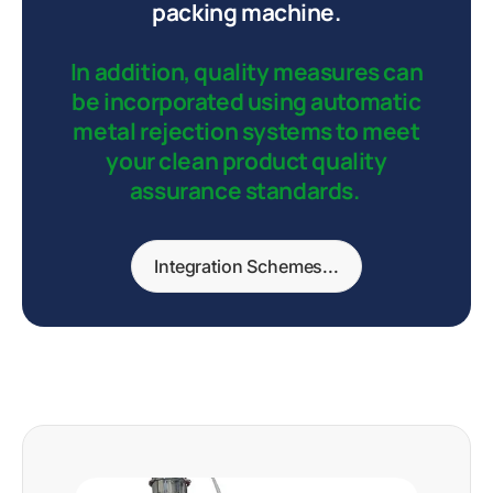
packing machine.
In addition, quality measures can
be incorporated using automatic
metal rejection systems to meet
your clean product quality
assurance standards.
Integration Schemes...