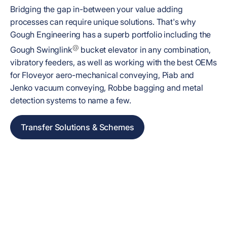
Bridging the gap in-between your value adding
processes can require unique solutions. That's why
Gough Engineering has a superb portfolio including the
@
Gough Swinglink
bucket elevator in any combination,
vibratory feeders, as well as working with the best OEMs
for Floveyor aero-mechanical conveying, Piab and
Jenko vacuum conveying, Robbe bagging and metal
detection systems to name a few.
Transfer Solutions & Schemes