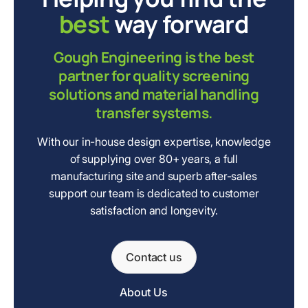
best
way forward
Gough Engineering is the best
partner for quality screening
solutions and material handling
transfer systems.
With our in-house design expertise, knowledge
of supplying over 80+ years, a full
manufacturing site and superb after-sales
support our team is dedicated to customer
satisfaction and longevity.
Contact us
About Us