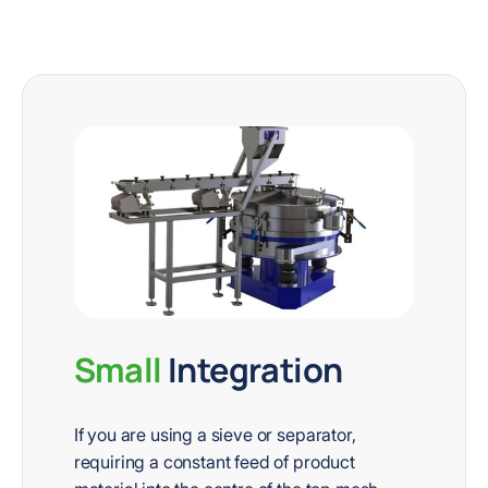
Small
Integration
If you are using a sieve or separator,
requiring a constant feed of product