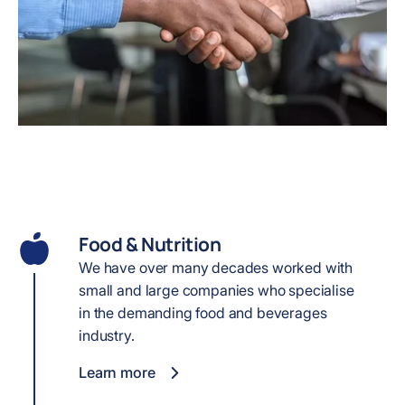
Food & Nutrition
We have over many decades worked with
small and large companies who specialise
in the demanding food and beverages
industry.
Learn more