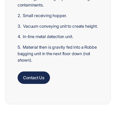
contaminants.
2. Small receiving hopper.
3. Vacuum conveying unit to create height.
4. In-line metal detection unit.
5. Material then is gravity fed into a Robbe
bagging unit in the next floor down (not
shown).
Contact Us