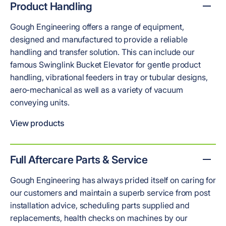
Product Handling
Gough Engineering offers a range of equipment,
designed and manufactured to provide a reliable
handling and transfer solution. This can include our
famous Swinglink Bucket Elevator for gentle product
handling, vibrational feeders in tray or tubular designs,
aero-mechanical as well as a variety of vacuum
conveying units.
View products
Full Aftercare Parts & Service
Gough Engineering has always prided itself on caring for
our customers and maintain a superb service from post
installation advice, scheduling parts supplied and
replacements, health checks on machines by our