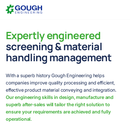
Skip
Home
to
content
Expertly engineered
screening & material
handling management
With a superb history Gough Engineering helps
companies improve quality processing and efficient,
effective product material conveying and integration.
Our engineering skills in design, manufacture and
superb after-sales will tailor the right solution to
ensure your requirements are achieved and fully
operational.