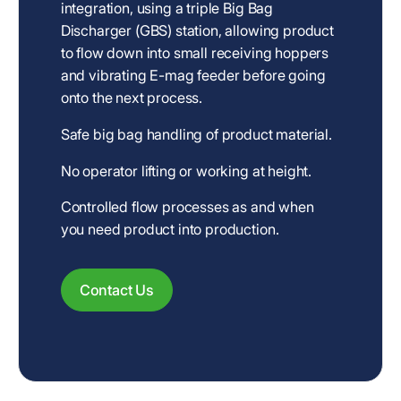
integration, using a triple Big Bag
Discharger (GBS) station, allowing product
to flow down into small receiving hoppers
and vibrating E-mag feeder before going
onto the next process.
Safe big bag handling of product material.
No operator lifting or working at height.
Controlled flow processes as and when
you need product into production.
Contact Us