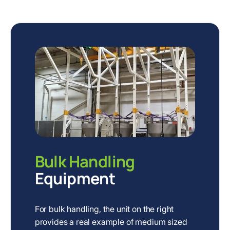
Bulk Handling
Equipment
For bulk handling, the unit on the right
provides a real example of medium sized