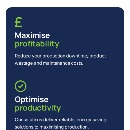
Maximise
profitability
Reduce your production downtime, product
wastage and maintenance costs.
Optimise
productivity
Our solutions deliver reliable, energy saving
solutions to maximising production.