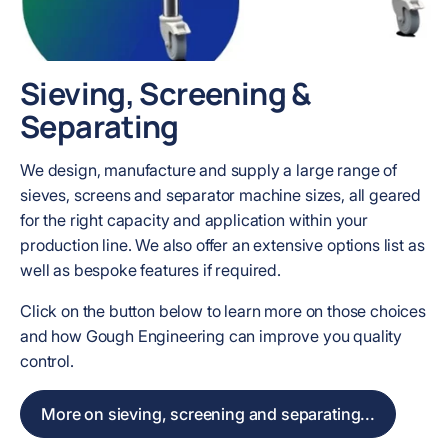
Sieving, Screening &
Separating
We design, manufacture and supply a large range of
sieves, screens and separator machine sizes, all geared
for the right capacity and application within your
production line. We also offer an extensive options list as
well as bespoke features if required.
Click on the button below to learn more on those choices
and how Gough Engineering can improve you quality
control.
More on sieving, screening and separating...