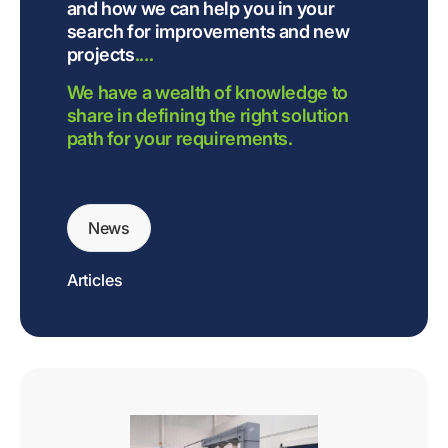
and how we can help you in your
search for improvements and new
projects
....
We have a wealth of knowledge to
share in defining the right solution
path for your requirements.
News
Articles