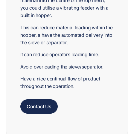
material into the centre of the top mesh,
you could utilise a vibrating feeder with a
built in hopper.
This can reduce material loading within the
hopper, a have the automated delivery into
the sieve or separator.
It can reduce operators loading time.
Avoid overloading the sieve/separator.
Have a nice continual flow of product
throughout the operation.
Contact Us