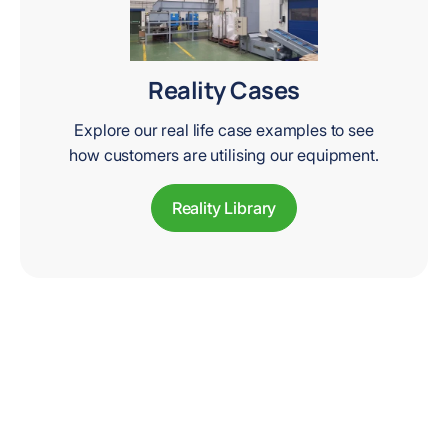
Reality Cases
Explore our real life case examples to see
how customers are utilising our equipment.
Reality Library