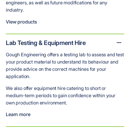
engineers, as well as future modifications for any
industry.
View products
Lab Testing & Equipment Hire
Gough Engineering offers a testing lab to assess and test
your product material to understand its behaviour and
provide advice on the correct machines for your
application.
We also offer equipment hire catering to short or
medium-term periods to gain confidence within your
own production environment.
Learn more