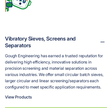
Vibratory Sieves, Screens and
Separators
Gough Engineering has earned a trusted reputation for
delivering high efficiency, innovative solutions in
precision screening and material separation across
various industries. We offer small circular batch sieves,
larger circular and linear screening/separators each
configured to meet specific application requirements.
View Products