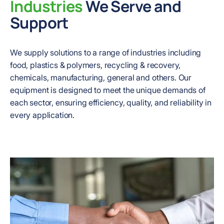
Industries
We Serve and
Support
We supply solutions to a range of industries including
food, plastics & polymers, recycling & recovery,
chemicals, manufacturing, general and others. Our
equipment is designed to meet the unique demands of
each sector, ensuring efficiency, quality, and reliability in
every application.