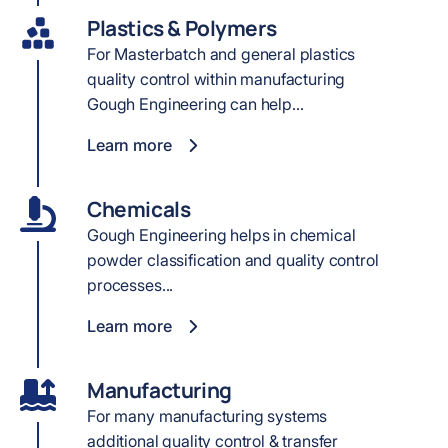
Plastics & Polymers
For Masterbatch and general plastics
quality control within manufacturing
Gough Engineering can help...
Learn more
Chemicals
Gough Engineering helps in chemical
powder classification and quality control
processes...
Learn more
Manufacturing
For many manufacturing systems
additional quality control & transfer