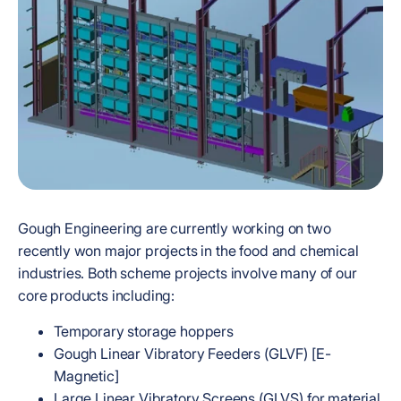
Gough Engineering are currently working on two
recently won major projects in the food and chemical
industries. Both scheme projects involve many of our
core products including:
Temporary storage hoppers
Gough Linear Vibratory Feeders (GLVF) [E-
Magnetic]
Large Linear Vibratory Screens (GLVS) for material