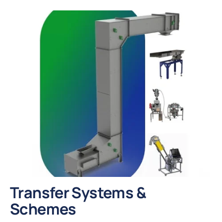
Transfer Systems &
Schemes