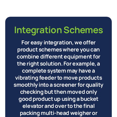
Integration Schemes
For easy integration, we offer
product schemes where you can
combine different equipment for
the right solution. For example, a
complete system may have a
vibrating feeder to move products
smoothly into a screener for quality
checking but then moved only
good product up using a bucket
elevator and over to the final
packing multi-head weigher or