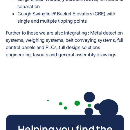
separation
Gough Swinglink® Bucket Elevators (GBE) with
single and multiple tipping points.
Further to these we are also integrating : Metal detection
systems, weighing systems, belt conveying systems, full
control panels and PLCs, full design solutions
engineering, layouts and general assembly drawings.
Helping you find the