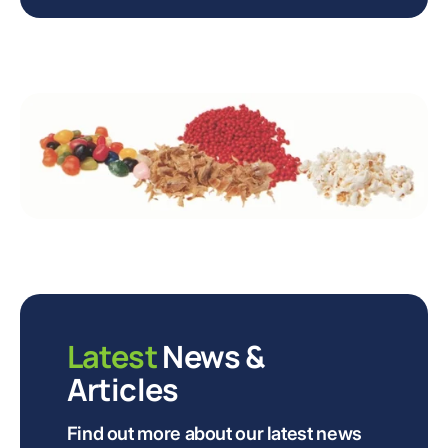
Latest
News &
Articles
Find out more about our latest news