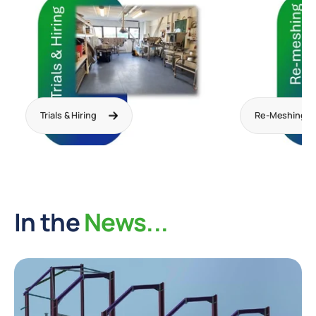
Trials & Hiring
Re-Meshing
In the
News...