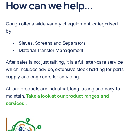
How can we help...
Gough offer a wide variety of equipment, categorised
by:
Sieves, Screens and Separators
Material Transfer Management
After sales is not just talking, it is a full after-care service
which includes advice, extensive stock holding for parts
supply and engineers for servicing.
All our products are industrial, long lasting and easy to
maintain.
Take a look at our product ranges and
services...