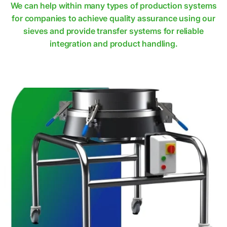
We can help within many types of production systems
for companies to achieve quality assurance using our
sieves and provide transfer systems for reliable
integration and product handling.