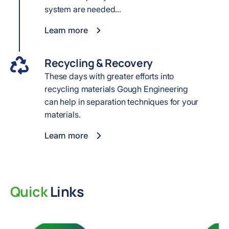
system are needed...
Learn more
Recycling & Recovery
These days with greater efforts into
recycling materials Gough Engineering
can help in separation techniques for your
materials.
Learn more
Quick
Links