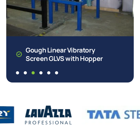
Gough Linear Vibratory
Screen GLVS with Hopper