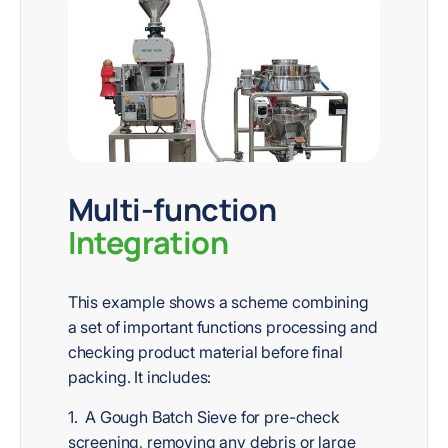
Multi-function
Integration
This example shows a scheme combining
a set of important functions processing and
checking product material before final
packing. It includes:
1. A Gough Batch Sieve for pre-check
screening, removing any debris or large