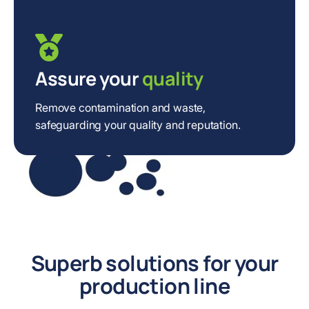
Assure your
quality
Remove contamination and waste,
safeguarding your quality and reputation.
Superb solutions for your
production line