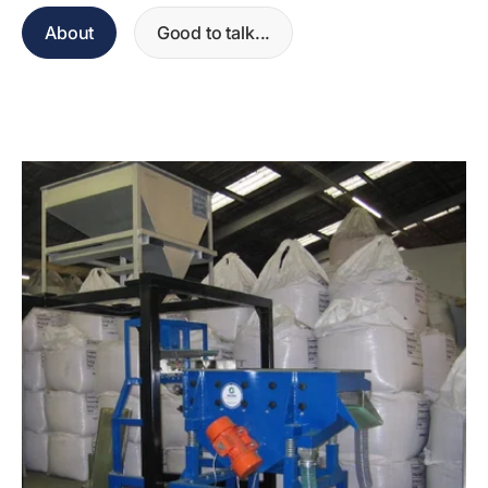
About
Good to talk...